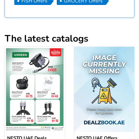
FISH Offers
GROCERY Offers
The latest catalogs
NESTO UAE Deals
NESTO UAE Offers