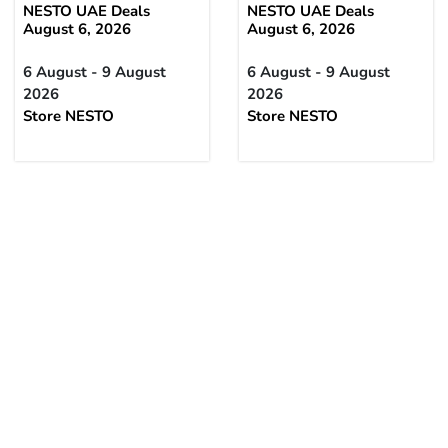
NESTO UAE Deals
NESTO UAE Deals
August 6, 2026
August 6, 2026
6 August - 9 August
6 August - 9 August
2026
2026
Store NESTO
Store NESTO