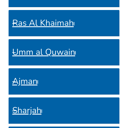
Ras Al Khaimah
Umm al Quwain
Ajman
Sharjah