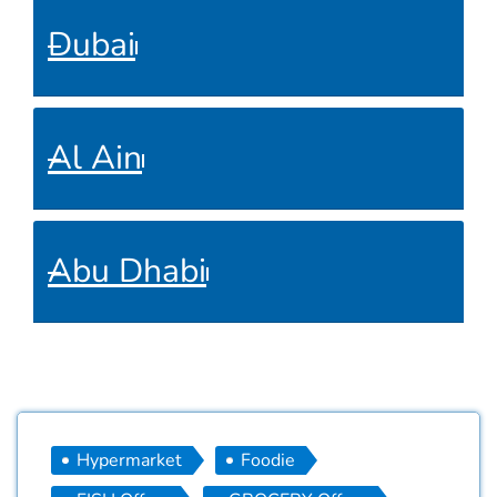
Dubai
Al Ain
Abu Dhabi
Hypermarket
Foodie