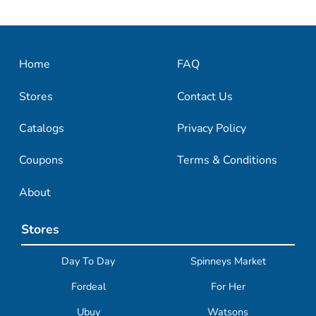
Home
FAQ
Stores
Contact Us
Catalogs
Privacy Policy
Coupons
Terms & Conditions
About
Stores
Day To Day
Spinneys Market
Fordeal
For Her
Ubuy
Watsons