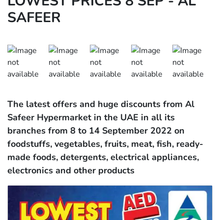
LOWEST PRICES 8 SEP - AL
SAFEER
The latest offers and huge discounts from Al
Safeer Hypermarket in the UAE in all its
branches from 8 to 14 September 2022 on
foodstuffs, vegetables, fruits, meat, fish, ready-
made foods, detergents, electrical appliances,
electronics and other products