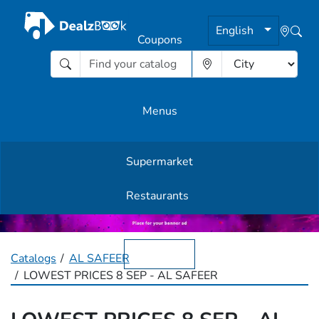
English
Coupons
Menus
Supermarket
Other Offers
Restaurants
English
Catalogs
AL SAFEER
LOWEST PRICES 8 SEP - AL SAFEER