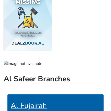
Al Safeer Branches
Al Fujairah