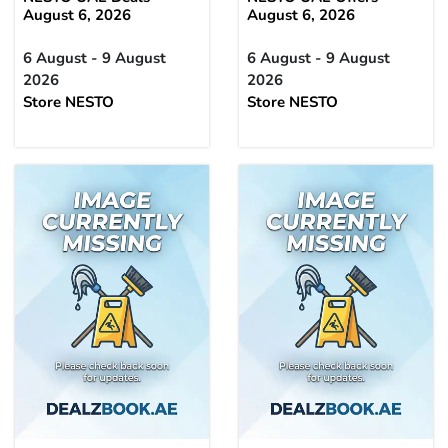
August 6, 2026
August 6, 2026
6 August - 9 August
6 August - 9 August
2026
2026
Store NESTO
Store NESTO