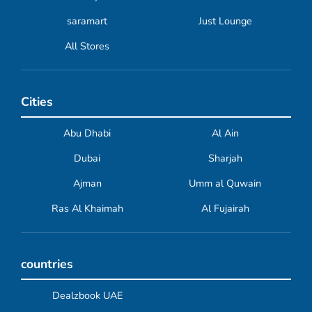
saramart
Just Lounge
All Stores
Cities
Abu Dhabi
Al Ain
Dubai
Sharjah
Ajman
Umm al Quwain
Ras Al Khaimah
Al Fujairah
countries
Dealzbook UAE