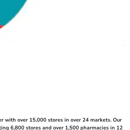
r with over 15,000 stores in over 24 markets. Our
ating 6,800 stores and over 1,500 pharmacies in 12