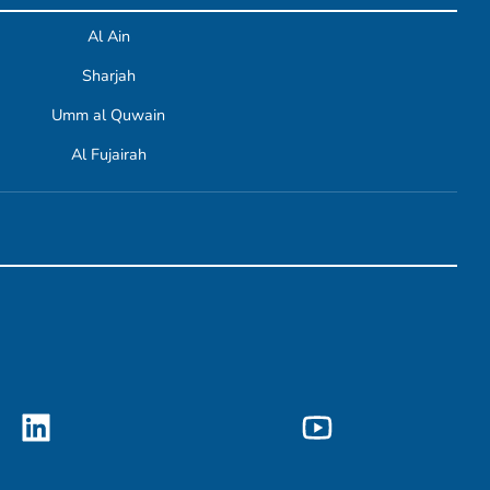
Al Ain
Sharjah
Umm al Quwain
Al Fujairah