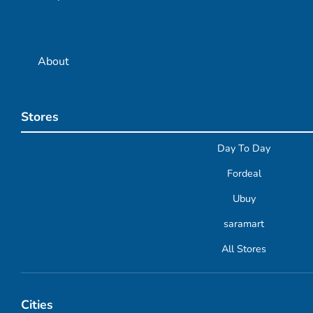
About
Stores
Day To Day
Fordeal
Ubuy
saramart
All Stores
Cities