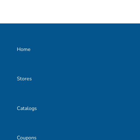
Home
Stores
Catalogs
Coupons