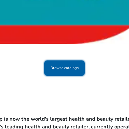
Browse catalogs
s now the world's largest health and beauty retaile
's leading health and beauty retailer, currently oper