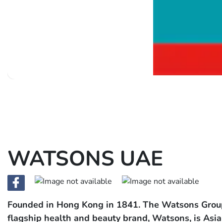
WATSONS UAE
Founded in Hong Kong in 1841. The Watsons Group i
flagship health and beauty brand, Watsons, is Asia