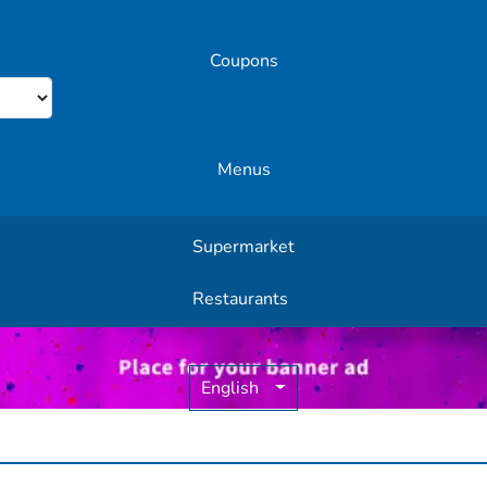
Coupons
Menus
Supermarket
Other Offers
Restaurants
English