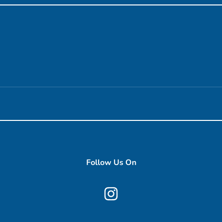
Follow Us On