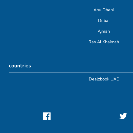
Abu Dhabi
Dubai
Ajman
Ras Al Khaimah
countries
Dealzbook UAE