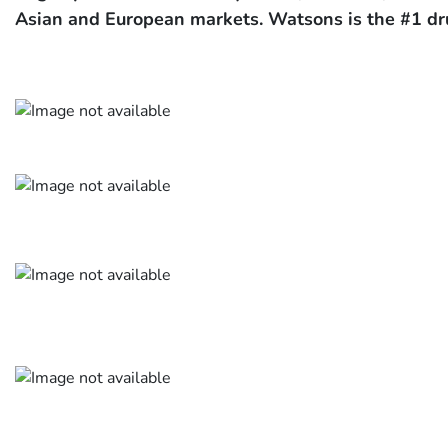
Asian and European markets. Watsons is the #1 dr