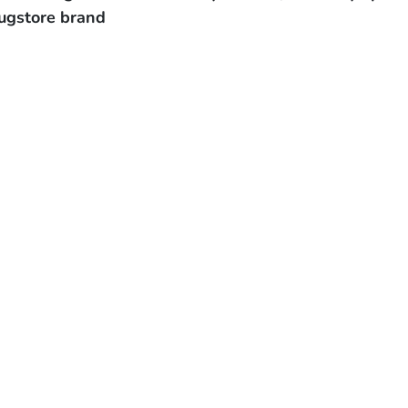
ugstore brand