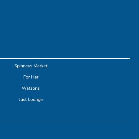
Spinneys Market
For Her
Watsons
Just Lounge