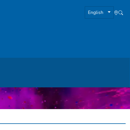
English