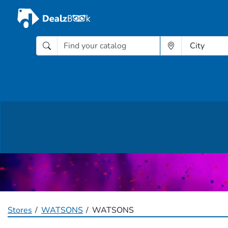
Stores
WATSONS
WATSONS