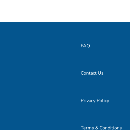
FAQ
Contact Us
Privacy Policy
Terms & Conditions