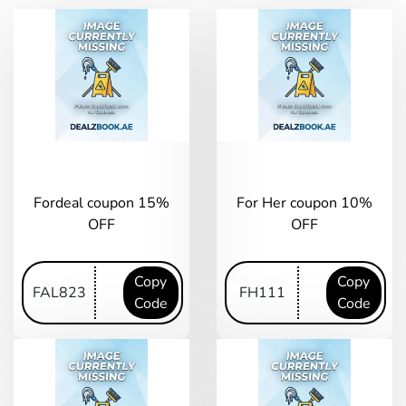
Fordeal coupon 15%
For Her coupon 10%
OFF
OFF
Copy
Copy
Code
Code