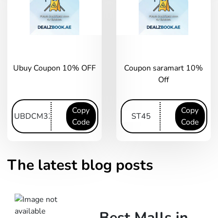
Ubuy Coupon 10% OFF
Coupon saramart 10%
Off
Copy
Copy
Code
Code
The latest blog posts
Best Malls in