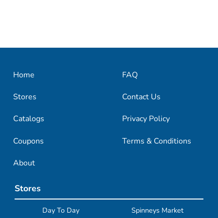
Home
FAQ
Stores
Contact Us
Catalogs
Privacy Policy
Coupons
Terms & Conditions
About
Stores
Day To Day
Spinneys Market