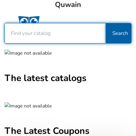
Quwain
Search
The latest catalogs
The Latest Coupons