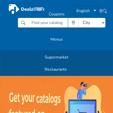
English
Coupons
Menus
Supermarket
Other Offers
Restaurants
English