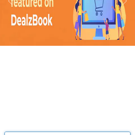
Previous
Next