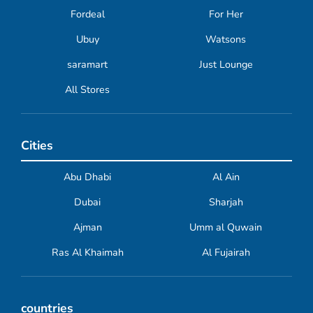
Fordeal
For Her
Ubuy
Watsons
saramart
Just Lounge
All Stores
Cities
Abu Dhabi
Al Ain
Dubai
Sharjah
Ajman
Umm al Quwain
Ras Al Khaimah
Al Fujairah
countries