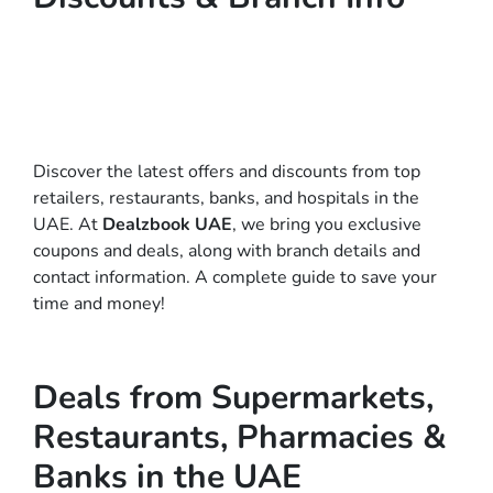
Discover the latest offers and discounts from top
retailers, restaurants, banks, and hospitals in the
UAE. At
Dealzbook UAE
, we bring you exclusive
coupons and deals, along with branch details and
contact information. A complete guide to save your
time and money!
Deals from Supermarkets,
Restaurants, Pharmacies &
Banks in the UAE