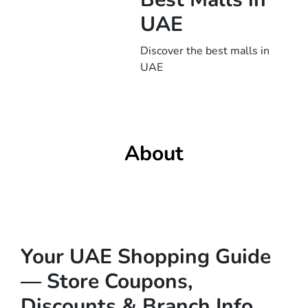
UAE
Discover the best malls in
UAE
About
Your UAE Shopping Guide
— Store Coupons,
Discounts & Branch Info