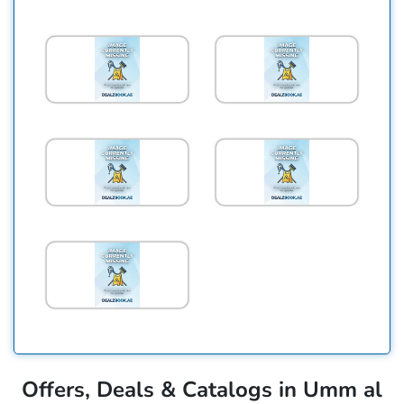
Offers, Deals & Catalogs in Umm al