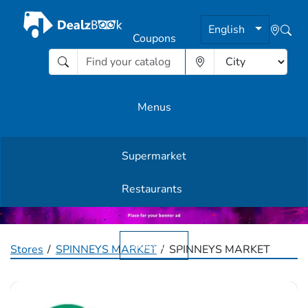
English
Coupons
Menus
Supermarket
Other Offers
Restaurants
English
Stores
SPINNEYS MARKET
SPINNEYS MARKET