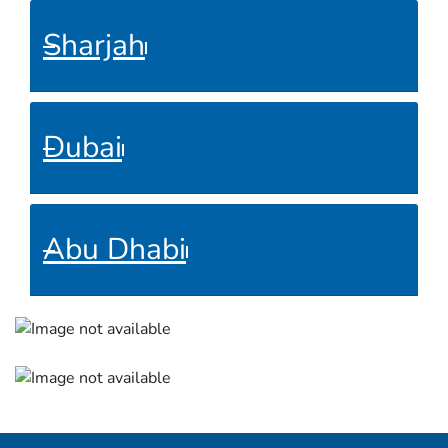
Sharjah
Dubai
Abu Dhabi