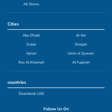
All Stores
Cities
Abu Dhabi
Al Ain
Dubai
Sharjah
Ajman
Umm al Quwain
Ras Al Khaimah
Al Fujairah
countries
Dealzbook UAE
Follow Us On