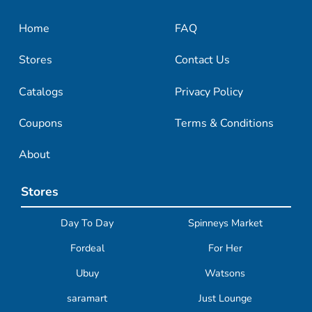
Home
FAQ
Stores
Contact Us
Catalogs
Privacy Policy
Coupons
Terms & Conditions
About
Stores
Day To Day
Spinneys Market
Fordeal
For Her
Ubuy
Watsons
saramart
Just Lounge