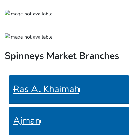
Spinneys Market Branches
Ras Al Khaimah
Ajman