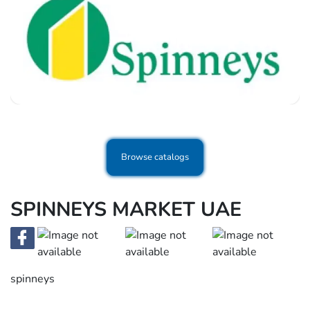
Browse catalogs
SPINNEYS MARKET UAE
spinneys