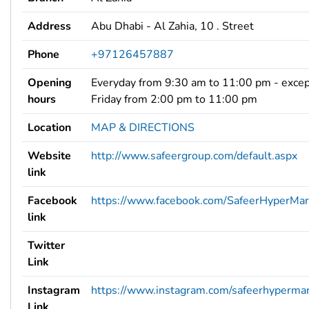
Address
Abu Dhabi - Al Zahia, 10 . Street
Phone
+97126457887
Opening
Everyday from 9:30 am to 11:00 pm - exce
hours
Friday from 2:00 pm to 11:00 pm
Location
MAP & DIRECTIONS
Website
http://www.safeergroup.com/default.aspx
link
Facebook
https://www.facebook.com/SafeerHyperMar
link
Twitter
Link
Instagram
https://www.instagram.com/safeerhypermar
Link