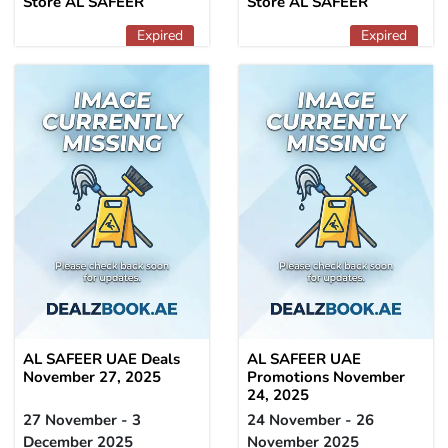
Store AL SAFEER
Store AL SAFEER
Expired
Expired
AL SAFEER UAE Deals
AL SAFEER UAE
November 27, 2025
Promotions November
24, 2025
27 November - 3
24 November - 26
December 2025
November 2025