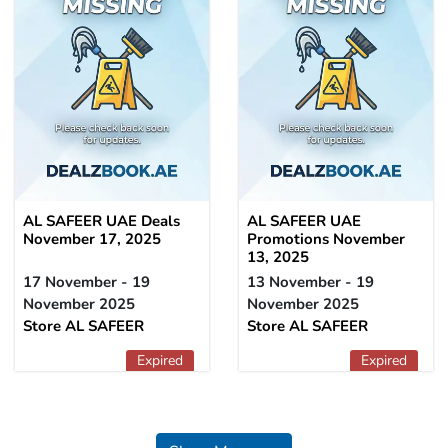
AL SAFEER UAE Deals
AL SAFEER UAE
November 17, 2025
Promotions November
13, 2025
17 November - 19
13 November - 19
November 2025
November 2025
Store AL SAFEER
Store AL SAFEER
Expired
Expired