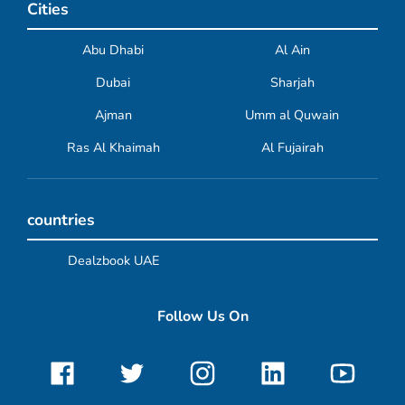
Cities
Abu Dhabi
Al Ain
Dubai
Sharjah
Ajman
Umm al Quwain
Ras Al Khaimah
Al Fujairah
countries
Dealzbook UAE
Follow Us On