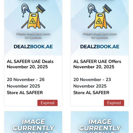
AL SAFEER UAE Deals
AL SAFEER UAE Offers
November 20, 2025
November 20, 2025
20 November - 26
20 November - 23
November 2025
November 2025
Store AL SAFEER
Store AL SAFEER
Expired
Expired