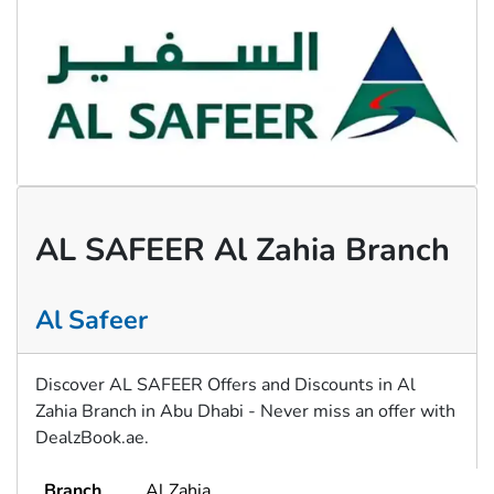
AL SAFEER Al Zahia Branch
Al Safeer
Discover AL SAFEER Offers and Discounts in Al
Zahia Branch in Abu Dhabi - Never miss an offer with
DealzBook.ae.
Branch
Al Zahia