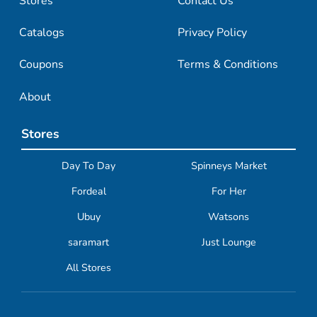
Stores
Contact Us
Catalogs
Privacy Policy
Coupons
Terms & Conditions
About
Stores
Day To Day
Spinneys Market
Fordeal
For Her
Ubuy
Watsons
saramart
Just Lounge
All Stores