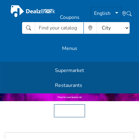
English
Coupons
Menus
Supermarket
Other Offers
Restaurants
English