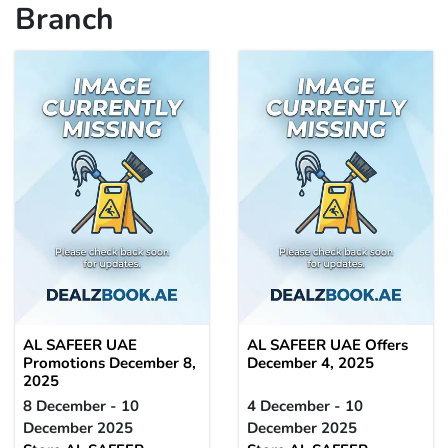
Branch
AL SAFEER UAE
AL SAFEER UAE Offers
Promotions December 8,
December 4, 2025
2025
8 December - 10
4 December - 10
December 2025
December 2025