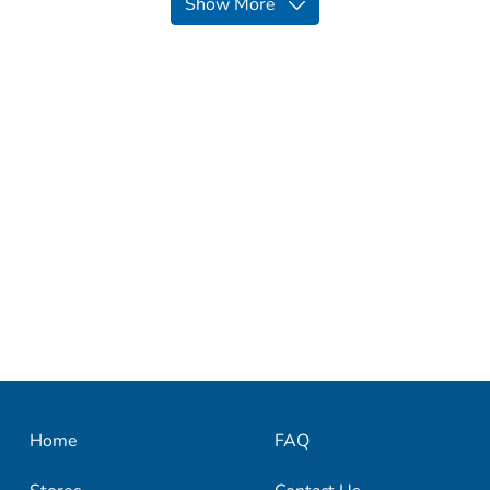
Show More
Home
FAQ