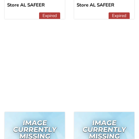
Store AL SAFEER
Store AL SAFEER
Expired
Expired