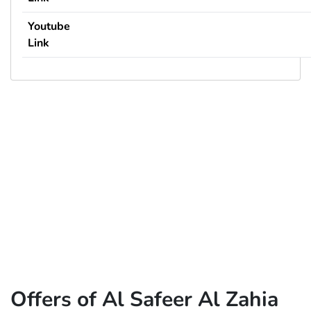
Youtube
Link
Offers of Al Safeer Al Zahia