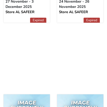
27 November - 3
24 November - 26
December 2025
November 2025
Store AL SAFEER
Store AL SAFEER
Expired
Expired