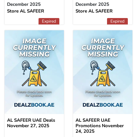
December 2025
December 2025
Store AL SAFEER
Store AL SAFEER
Expired
Expired
AL SAFEER UAE Deals
AL SAFEER UAE
November 27, 2025
Promotions November
24, 2025