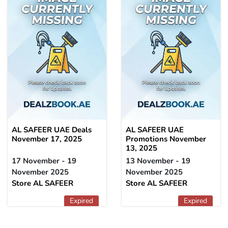
AL SAFEER UAE Deals
AL SAFEER UAE
November 17, 2025
Promotions November
13, 2025
17 November - 19
13 November - 19
November 2025
November 2025
Store AL SAFEER
Store AL SAFEER
Expired
Expired