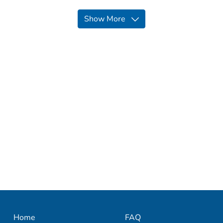
Show More
Home
FAQ