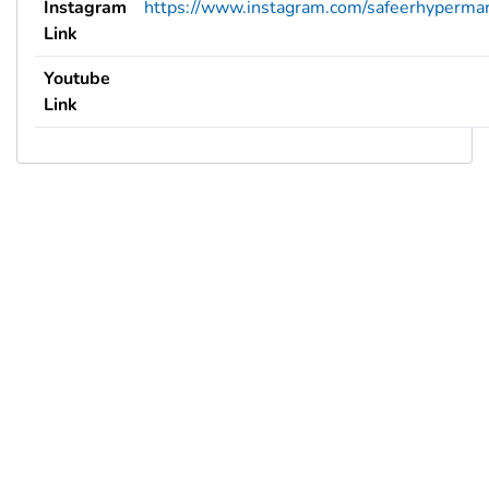
Instagram
https://www.instagram.com/safeerhypermar
Link
Youtube
Link