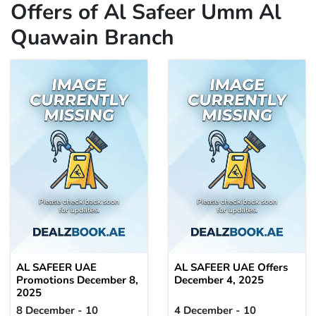
Offers of Al Safeer Umm Al
Quawain Branch
AL SAFEER UAE
AL SAFEER UAE Offers
Promotions December 8,
December 4, 2025
2025
8 December - 10
4 December - 10