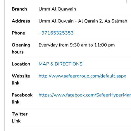
Branch
Umm Al Quawain
Address
Umm Al Quwain - Al Qarain 2, As Salmah
Phone
+97165325353
Opening
Everyday from 9:30 am to 11:00 pm
hours
Location
MAP & DIRECTIONS
Website
http://www.safeergroup.com/default.aspx
link
Facebook
https://www.facebook.com/SafeerHyperMar
link
Twitter
Link