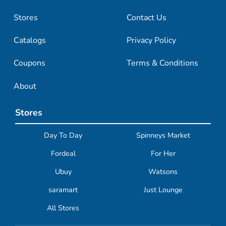
Stores
Contact Us
Catalogs
Privacy Policy
Coupons
Terms & Conditions
About
Stores
Day To Day
Spinneys Market
Fordeal
For Her
Ubuy
Watsons
saramart
Just Lounge
All Stores