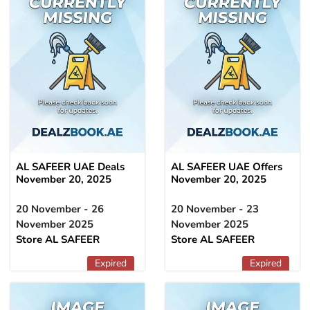
AL SAFEER UAE Deals
AL SAFEER UAE Offers
November 20, 2025
November 20, 2025
20 November - 26
20 November - 23
November 2025
November 2025
Store AL SAFEER
Store AL SAFEER
Expired
Expired