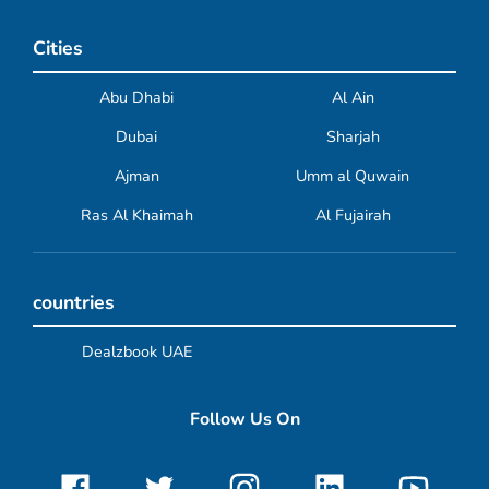
Cities
Abu Dhabi
Al Ain
Dubai
Sharjah
Ajman
Umm al Quwain
Ras Al Khaimah
Al Fujairah
countries
Dealzbook UAE
Follow Us On