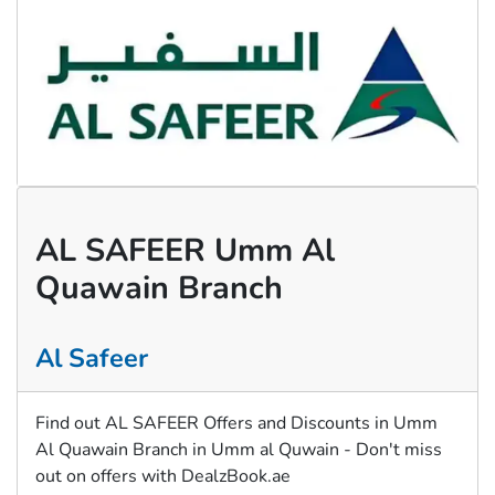
AL SAFEER Umm Al
Quawain Branch
Al Safeer
Find out AL SAFEER Offers and Discounts in Umm
Al Quawain Branch in Umm al Quwain - Don't miss
out on offers with DealzBook.ae