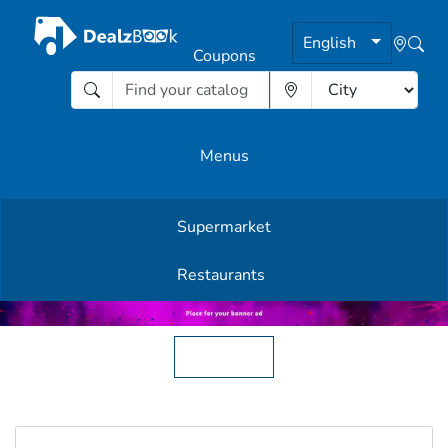
English
Coupons
Menus
Supermarket
Other Offers
Restaurants
English