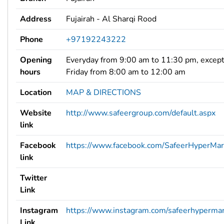
Address
Fujairah - Al Sharqi Rood
Phone
+97192243222
Opening
Everyday from 9:00 am to 11:30 pm, excep
hours
Friday from 8:00 am to 12:00 am
Location
MAP & DIRECTIONS
Website
http://www.safeergroup.com/default.aspx
link
Facebook
https://www.facebook.com/SafeerHyperMar
link
Twitter
Link
Instagram
https://www.instagram.com/safeerhypermar
Link