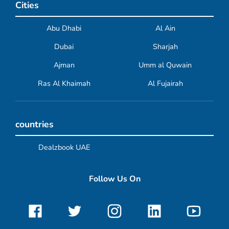
Cities
Abu Dhabi
Al Ain
Dubai
Sharjah
Ajman
Umm al Quwain
Ras Al Khaimah
Al Fujairah
countries
Dealzbook UAE
Follow Us On