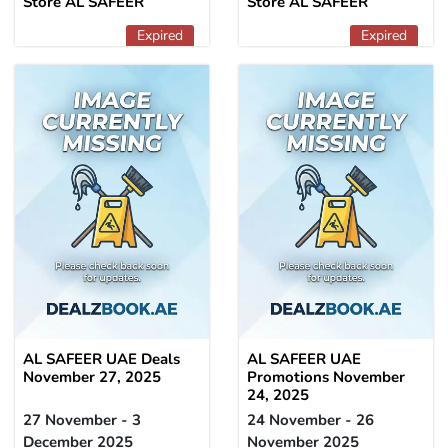
Store AL SAFEER
Store AL SAFEER
Expired
Expired
AL SAFEER UAE Deals
AL SAFEER UAE
November 27, 2025
Promotions November
24, 2025
27 November - 3
24 November - 26
December 2025
November 2025