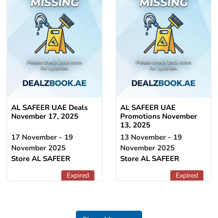
AL SAFEER UAE Deals
AL SAFEER UAE
November 17, 2025
Promotions November
13, 2025
17 November - 19
13 November - 19
November 2025
November 2025
Store AL SAFEER
Store AL SAFEER
Expired
Expired