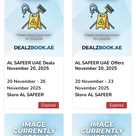
AL SAFEER UAE Deals
AL SAFEER UAE Offers
November 20, 2025
November 20, 2025
20 November - 26
20 November - 23
November 2025
November 2025
Store AL SAFEER
Store AL SAFEER
Expired
Expired