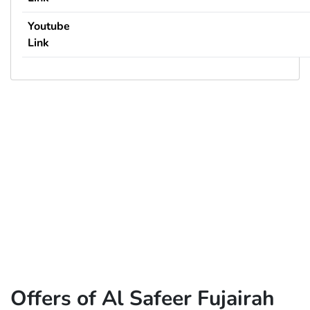
Youtube
Link
Offers of Al Safeer Fujairah