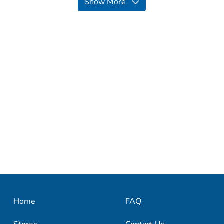
Show More
Home
FAQ