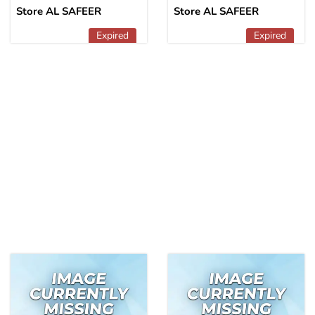
Store AL SAFEER
Store AL SAFEER
Expired
Expired