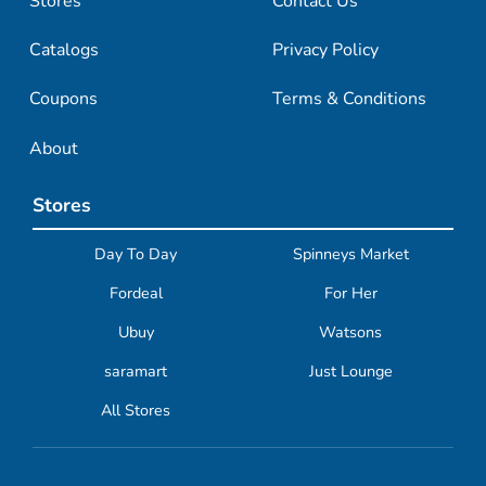
Stores
Contact Us
Catalogs
Privacy Policy
Coupons
Terms & Conditions
About
Stores
Day To Day
Spinneys Market
Fordeal
For Her
Ubuy
Watsons
saramart
Just Lounge
All Stores