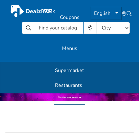
English
Coupons
Menus
Supermarket
Other Offers
Restaurants
English