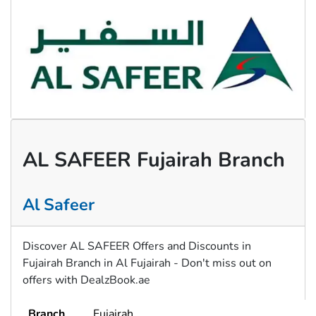
AL SAFEER Fujairah Branch
Al Safeer
Discover AL SAFEER Offers and Discounts in
Fujairah Branch in Al Fujairah - Don't miss out on
offers with DealzBook.ae
Branch
Fujairah