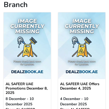
Branch
AL SAFEER UAE
AL SAFEER UAE Offers
Promotions December 8,
December 4, 2025
2025
8 December - 10
4 December - 10
December 2025
December 2025