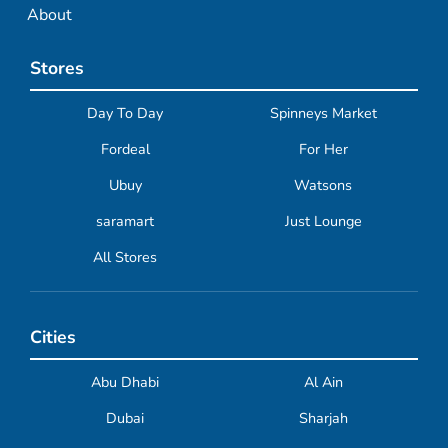
About
Stores
Day To Day
Spinneys Market
Fordeal
For Her
Ubuy
Watsons
saramart
Just Lounge
All Stores
Cities
Abu Dhabi
Al Ain
Dubai
Sharjah