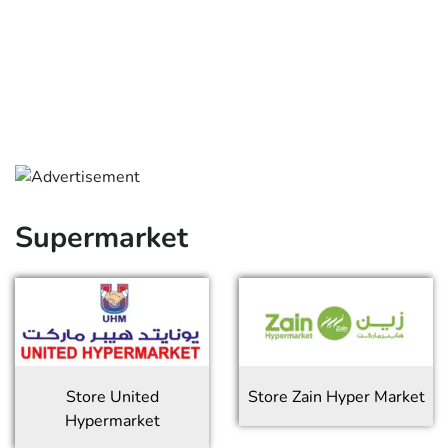
Supermarket
Store
United
Store
Zain Hyper Market
Hypermarket