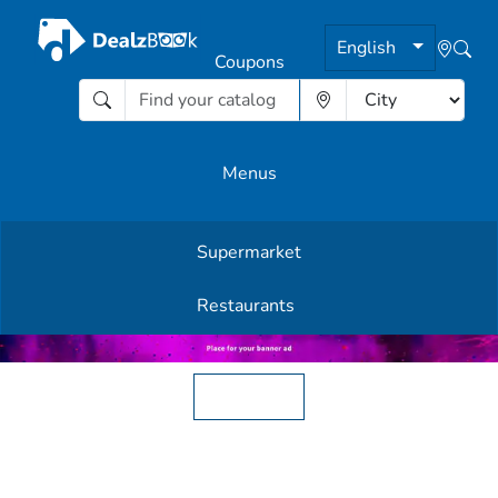
English
Coupons
Menus
Supermarket
Other Offers
Restaurants
English