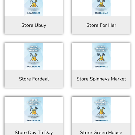
Store
Ubuy
Store
For Her
Store
Fordeal
Store
Spinneys Market
Store
Day To Day
Store
Green House