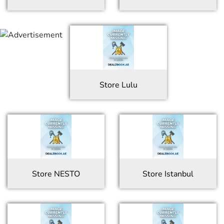
Store
Lulu
Store
NESTO
Store
Istanbul