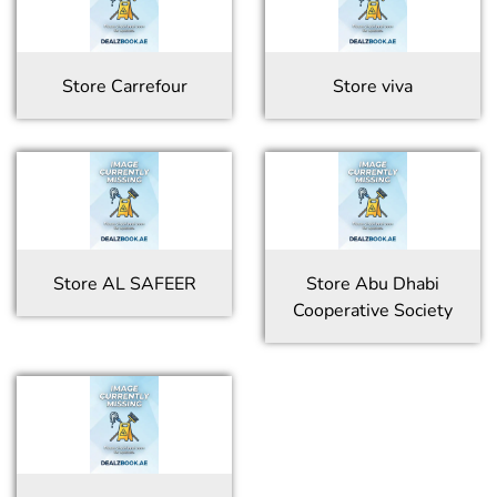
Store
Carrefour
Store
viva
Store
AL SAFEER
Store
Abu Dhabi
Cooperative Society