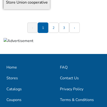
Store
Union cooperative
‹
1
2
3
›
Home
FAQ
Stores
Contact Us
Catalogs
Privacy Policy
Coupons
Terms & Conditions