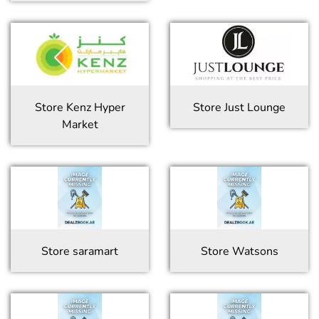
Store
Kenz Hyper
Store
Just Lounge
Market
Store
saramart
Store
Watsons