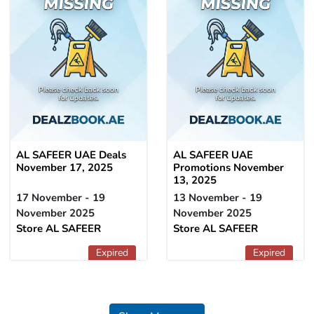
AL SAFEER UAE Deals
AL SAFEER UAE
November 17, 2025
Promotions November
13, 2025
17 November - 19
13 November - 19
November 2025
November 2025
Store AL SAFEER
Store AL SAFEER
Expired
Expired