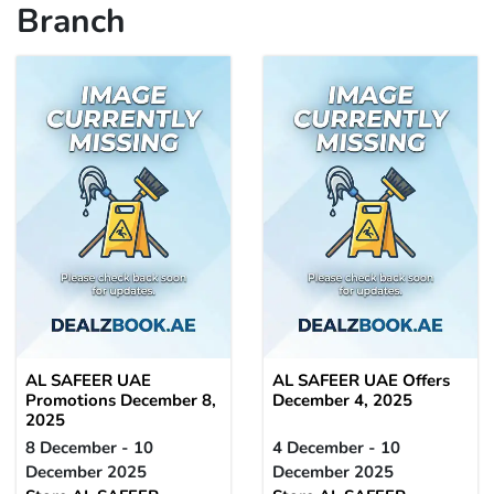
Branch
AL SAFEER UAE
AL SAFEER UAE Offers
Promotions December 8,
December 4, 2025
2025
8 December - 10
4 December - 10
December 2025
December 2025