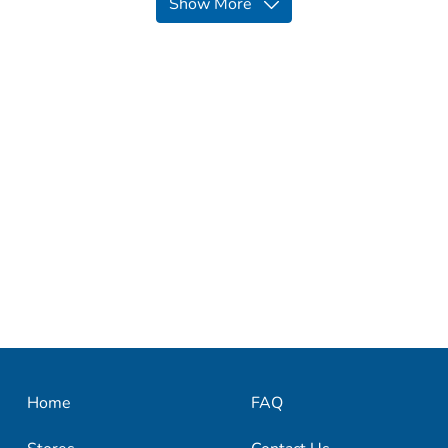
Show More
Home
FAQ