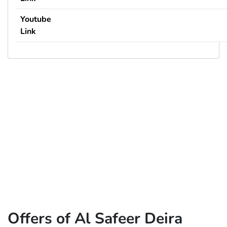
Youtube
Link
Offers of Al Safeer Deira