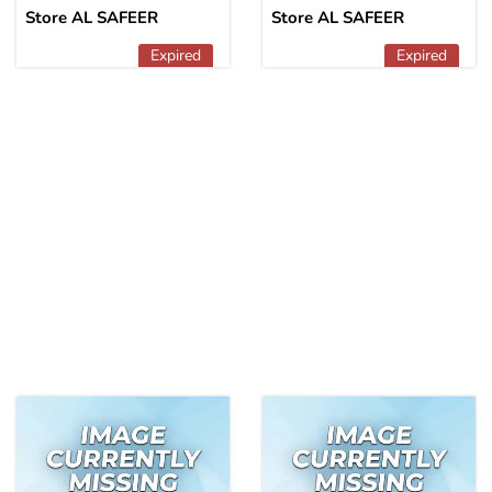
Store AL SAFEER
Store AL SAFEER
Expired
Expired