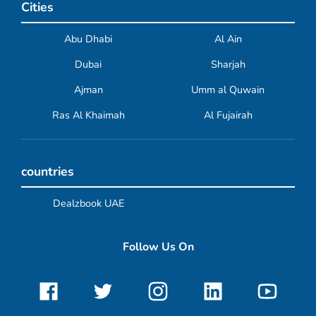
Cities
Abu Dhabi
Al Ain
Dubai
Sharjah
Ajman
Umm al Quwain
Ras Al Khaimah
Al Fujairah
countries
Dealzbook UAE
Follow Us On