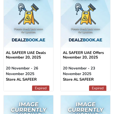
AL SAFEER UAE Deals
AL SAFEER UAE Offers
November 20, 2025
November 20, 2025
20 November - 26
20 November - 23
November 2025
November 2025
Store AL SAFEER
Store AL SAFEER
Expired
Expired