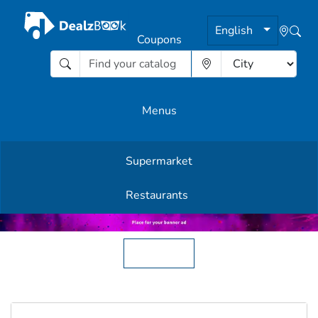
English
Coupons
Menus
Supermarket
Other Offers
Restaurants
English