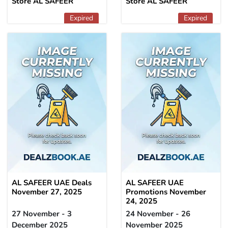
Store AL SAFEER
Store AL SAFEER
Expired
Expired
AL SAFEER UAE Deals
AL SAFEER UAE
November 27, 2025
Promotions November
24, 2025
27 November - 3
24 November - 26
December 2025
November 2025