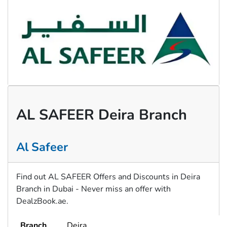
AL SAFEER Deira Branch
Al Safeer
Find out AL SAFEER Offers and Discounts in Deira
Branch in Dubai - Never miss an offer with
DealzBook.ae.
Branch
Deira