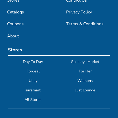
Stores
Contact Us
Catalogs
Privacy Policy
Coupons
Terms & Conditions
About
Stores
Day To Day
Spinneys Market
Fordeal
For Her
Ubuy
Watsons
saramart
Just Lounge
All Stores