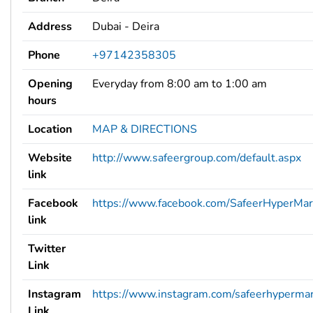
Address
Dubai - Deira
Phone
+97142358305
Opening
Everyday from 8:00 am to 1:00 am
hours
Location
MAP & DIRECTIONS
Website
http://www.safeergroup.com/default.aspx
link
Facebook
https://www.facebook.com/SafeerHyperMar
link
Twitter
Link
Instagram
https://www.instagram.com/safeerhypermar
Link