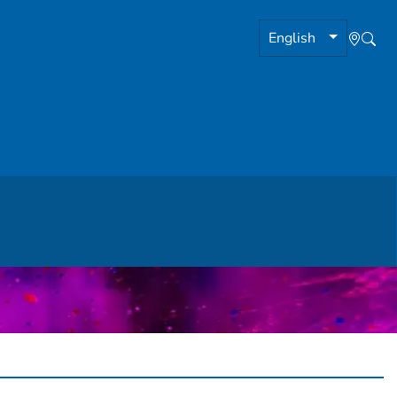
English