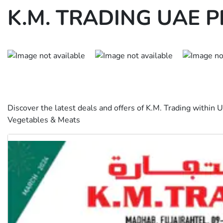
K.M. TRADING UAE 
Discover the latest deals and offers of K.M. Trading within
Vegetables & Meats