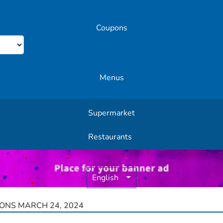
Coupons
Menus
Supermarket
Other Offers
Restaurants
English
ONS MARCH 24, 2024