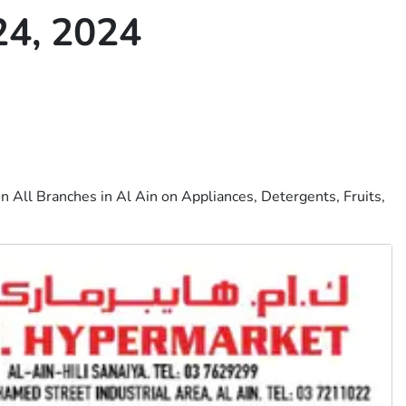
4, 2024
n All Branches in Al Ain on Appliances, Detergents, Fruits,