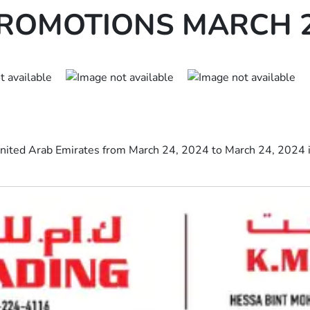
PROMOTIONS MARCH 2
 United Arab Emirates from March 24, 2024 to March 24, 2024 i