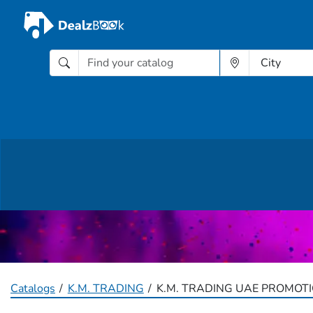
Catalogs
K.M. TRADING
K.M. TRADING UAE PROMOTI