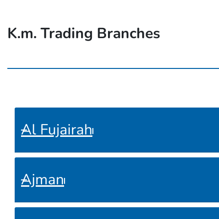
K.m. Trading Branches
Al Fujairah
Ajman