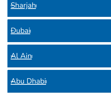
Sharjah
Dubai
Al Ain
Abu Dhabi