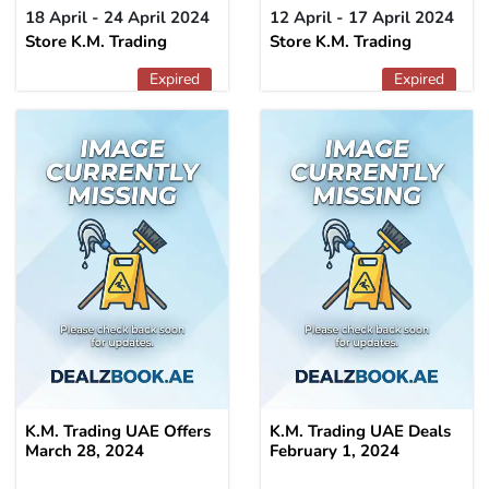
18 April - 24 April 2024
12 April - 17 April 2024
Store K.M. Trading
Store K.M. Trading
Expired
Expired
K.M. Trading UAE Offers
K.M. Trading UAE Deals
March 28, 2024
February 1, 2024