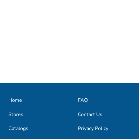
Home
FAQ
Stores
Contact Us
Catalogs
Privacy Policy