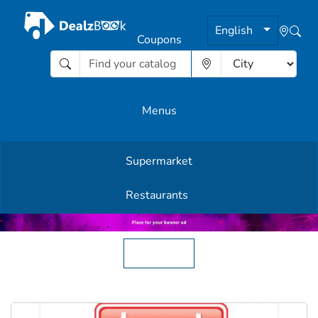
English
Coupons
Menus
Supermarket
Other Offers
Restaurants
English