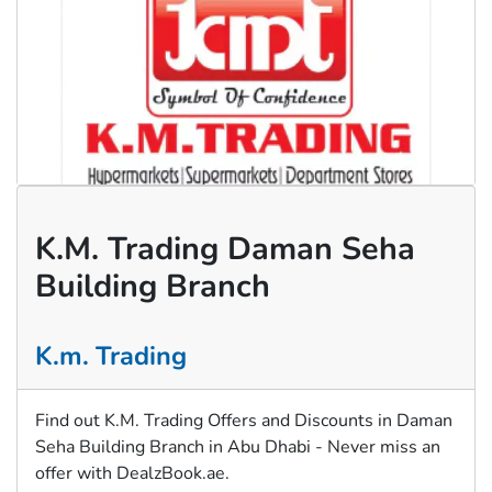
K.M. Trading Daman Seha
Building Branch
K.m. Trading
Find out K.M. Trading Offers and Discounts in Daman
Seha Building Branch in Abu Dhabi - Never miss an
offer with DealzBook.ae.