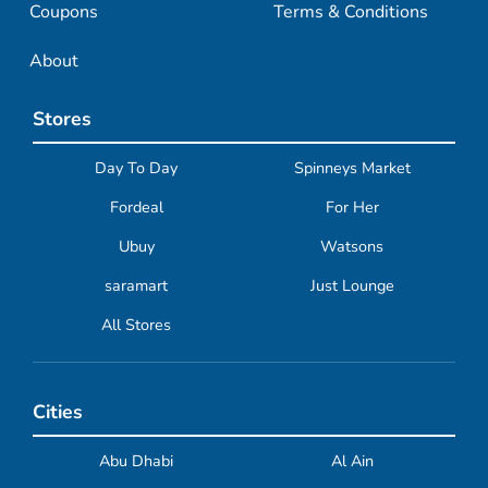
Coupons
Terms & Conditions
About
Stores
Day To Day
Spinneys Market
Fordeal
For Her
Ubuy
Watsons
saramart
Just Lounge
All Stores
Cities
Abu Dhabi
Al Ain