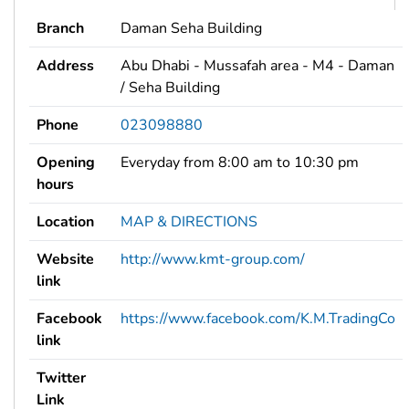
Branch
Daman Seha Building
Address
Abu Dhabi - Mussafah area - M4 - Daman
/ Seha Building
Phone
023098880
Opening
Everyday from 8:00 am to 10:30 pm
hours
Location
MAP & DIRECTIONS
Website
http://www.kmt-group.com/
link
Facebook
https://www.facebook.com/K.M.TradingCo
link
Twitter
Link