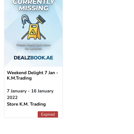
Weekend Delight 7 Jan -
K.M.Trading
7 January - 16 January
2022
Store K.M. Trading
Expired