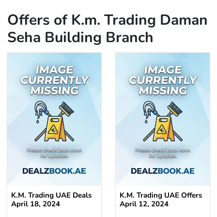
Offers of K.m. Trading Daman
Seha Building Branch
K.M. Trading UAE Deals
K.M. Trading UAE Offers
April 18, 2024
April 12, 2024