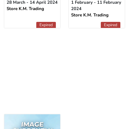
28 March - 14 April 2024
1 February - 11 February
Store K.M. Trading
2024
Store K.M. Trading
Expired
Expired