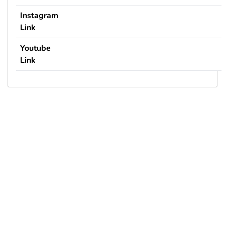
Instagram
Link
Youtube
Link