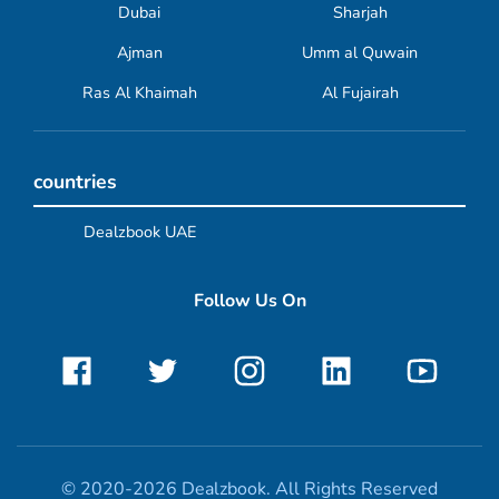
Dubai
Sharjah
Ajman
Umm al Quwain
Ras Al Khaimah
Al Fujairah
countries
Dealzbook UAE
Follow Us On
© 2020-2026 Dealzbook. All Rights Reserved