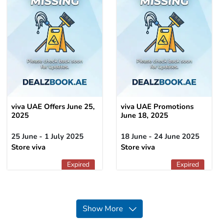
viva UAE Offers June 25,
viva UAE Promotions
2025
June 18, 2025
25 June - 1 July 2025
18 June - 24 June 2025
Store viva
Store viva
Expired
Expired
Show More