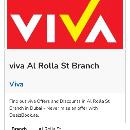
viva Al Rolla St Branch
Viva
Find out viva Offers and Discounts in Al Rolla St
Branch in Dubai - Never miss an offer with
DealzBook.ae.
Branch
Al Rolla St