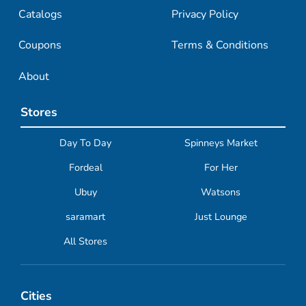
Catalogs
Privacy Policy
Coupons
Terms & Conditions
About
Stores
Day To Day
Spinneys Market
Fordeal
For Her
Ubuy
Watsons
saramart
Just Lounge
All Stores
Cities