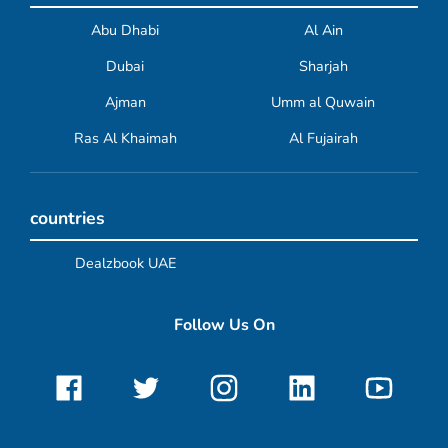
Abu Dhabi
Al Ain
Dubai
Sharjah
Ajman
Umm al Quwain
Ras Al Khaimah
Al Fujairah
countries
Dealzbook UAE
Follow Us On