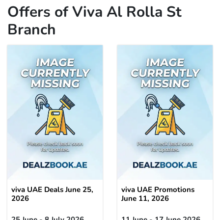
Offers of Viva Al Rolla St
Branch
viva UAE Deals June 25,
viva UAE Promotions
2026
June 11, 2026
25 June - 8 July 2026
11 June - 17 June 2026