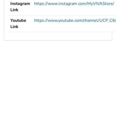
Instagram
https://www.instagram.com/MyVIVAStore/
Link
Youtube
https://www.youtube.com/channel/UCP_C
Link