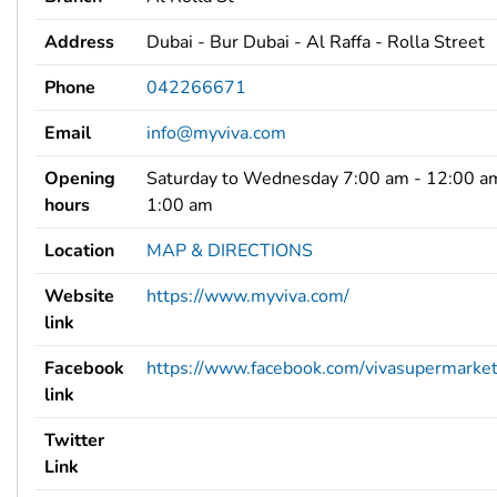
Address
Dubai - Bur Dubai - Al Raffa - Rolla Street
Phone
042266671
Email
info@myviva.com
Opening
Saturday to Wednesday 7:00 am - 12:00 am
hours
1:00 am
Location
MAP & DIRECTIONS
Website
https://www.myviva.com/
link
Facebook
https://www.facebook.com/vivasupermarke
link
Twitter
Link