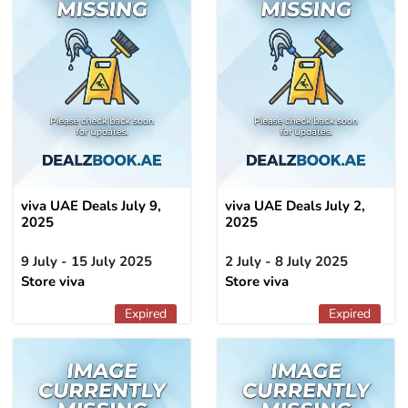
viva UAE Deals July 9,
viva UAE Deals July 2,
2025
2025
9 July - 15 July 2025
2 July - 8 July 2025
Store viva
Store viva
Expired
Expired