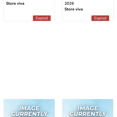
Store viva
2026
Store viva
Expired
Expired