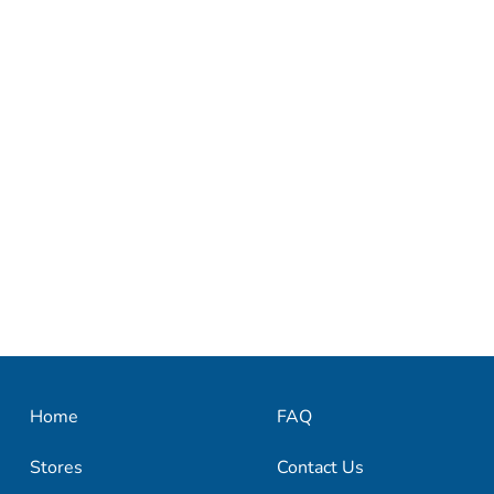
Home
FAQ
Stores
Contact Us