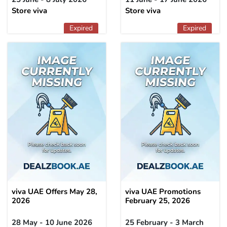
Store viva
Store viva
Expired
Expired
viva UAE Offers May 28,
viva UAE Promotions
2026
February 25, 2026
28 May - 10 June 2026
25 February - 3 March