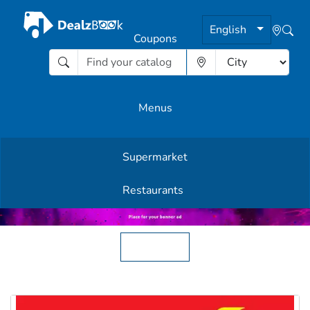
English
Coupons
Menus
Supermarket
Other Offers
Restaurants
English