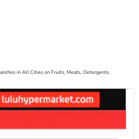
anches in All Cities on Fruits, Meats, Detergents,