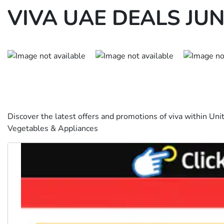
VIVA UAE DEALS JUN
Discover the latest offers and promotions of viva within Uni
Vegetables & Appliances