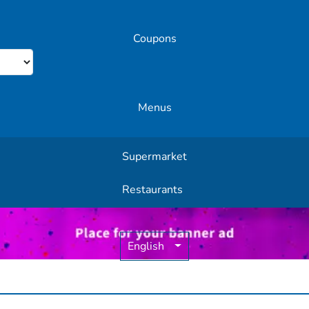
Coupons
Menus
Supermarket
Other Offers
Restaurants
English