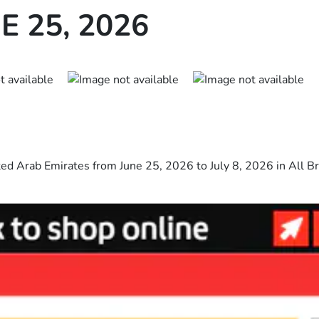
E 25, 2026
ted Arab Emirates from June 25, 2026 to July 8, 2026 in All Br