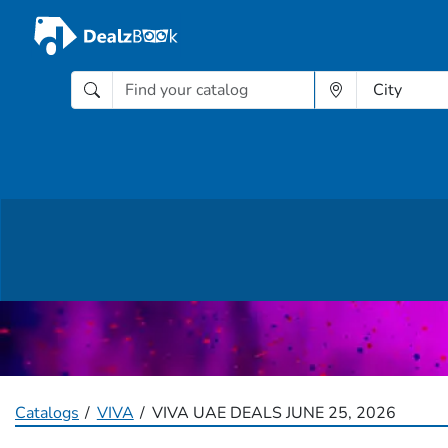
Catalogs
VIVA
VIVA UAE DEALS JUNE 25, 2026