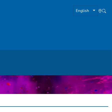
English