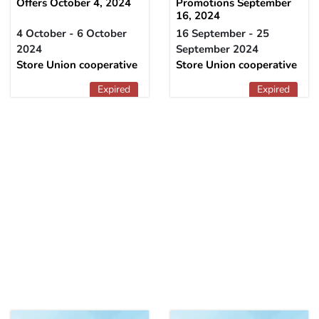
Offers October 4, 2024
Promotions September
16, 2024
4 October - 6 October
16 September - 25
2024
September 2024
Store Union cooperative
Store Union cooperative
Expired
Expired