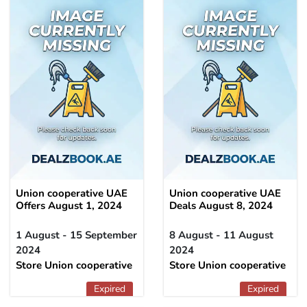
Union cooperative UAE
Union cooperative UAE
Offers August 1, 2024
Deals August 8, 2024
1 August - 15 September
8 August - 11 August
2024
2024
Store Union cooperative
Store Union cooperative
Expired
Expired