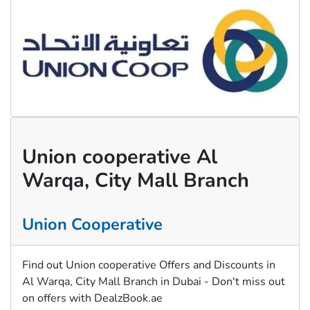
Union cooperative Al
Warqa, City Mall Branch
Union Cooperative
Find out Union cooperative Offers and Discounts in
Al Warqa, City Mall Branch in Dubai - Don't miss out
on offers with DealzBook.ae