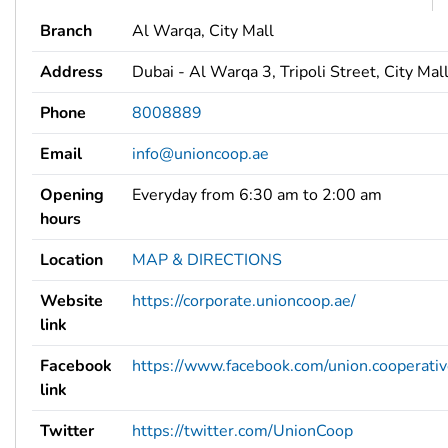
Branch
Al Warqa, City Mall
Address
Dubai - Al Warqa 3, Tripoli Street, City Mal
Phone
8008889
Email
info@unioncoop.ae
Opening
Everyday from 6:30 am to 2:00 am
hours
Location
MAP & DIRECTIONS
Website
https://corporate.unioncoop.ae/
link
Facebook
https://www.facebook.com/union.cooperati
link
Twitter
https://twitter.com/UnionCoop