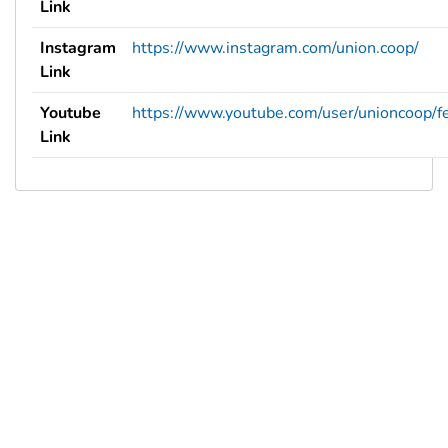
Link
Instagram
https://www.instagram.com/union.coop/
Link
Youtube
https://www.youtube.com/user/unioncoop/f
Link