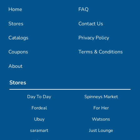
Home
FAQ
Stores
Contact Us
Catalogs
Privacy Policy
Coupons
Terms & Conditions
About
Stores
Day To Day
Spinneys Market
Fordeal
For Her
Ubuy
Watsons
saramart
Just Lounge