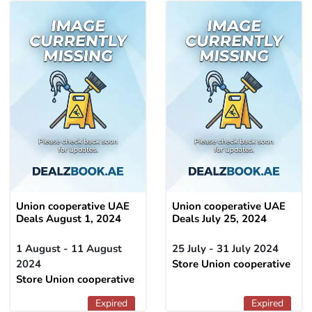
Union cooperative UAE
Union cooperative UAE
Deals August 1, 2024
Deals July 25, 2024
1 August - 11 August
25 July - 31 July 2024
2024
Store Union cooperative
Store Union cooperative
Expired
Expired