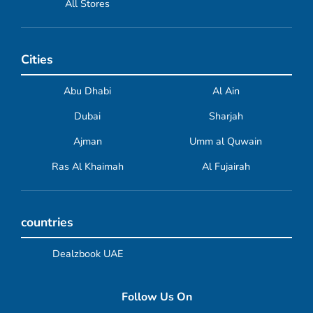
All Stores
Cities
Abu Dhabi
Al Ain
Dubai
Sharjah
Ajman
Umm al Quwain
Ras Al Khaimah
Al Fujairah
countries
Dealzbook UAE
Follow Us On