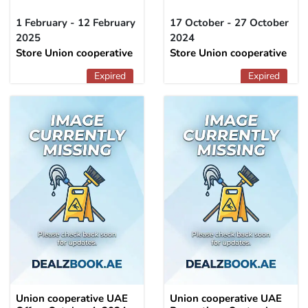
1 February - 12 February
17 October - 27 October
2025
2024
Store Union cooperative
Store Union cooperative
Expired
Expired
Union cooperative UAE
Union cooperative UAE