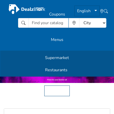
English
Coupons
Menus
Supermarket
Other Offers
Restaurants
English