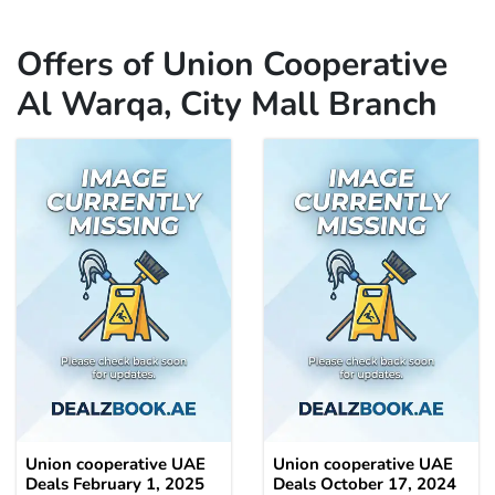
Offers of Union Cooperative
Al Warqa, City Mall Branch
Union cooperative UAE
Union cooperative UAE
Deals February 1, 2025
Deals October 17, 2024