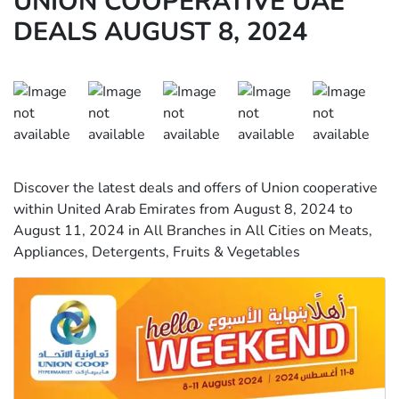
UNION COOPERATIVE UAE
DEALS AUGUST 8, 2024
Discover the latest deals and offers of Union cooperative
within United Arab Emirates from August 8, 2024 to
August 11, 2024 in All Branches in All Cities on Meats,
Appliances, Detergents, Fruits & Vegetables