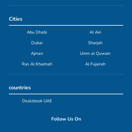
Cities
Abu Dhabi
Al Ain
Dubai
Sharjah
Ajman
Umm al Quwain
Ras Al Khaimah
Al Fujairah
countries
Dealzbook UAE
Follow Us On