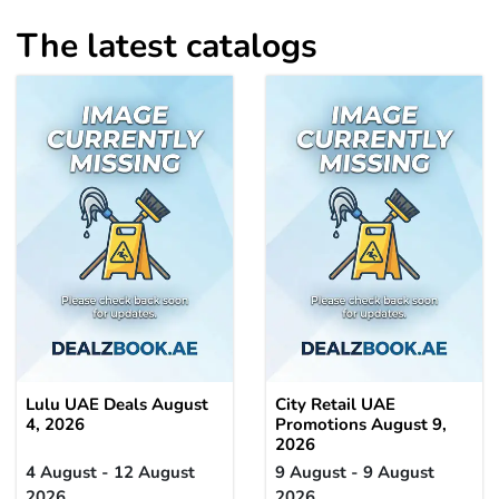
The latest catalogs
Lulu UAE Deals August
City Retail UAE
4, 2026
Promotions August 9,
2026
4 August - 12 August
9 August - 9 August
2026
2026