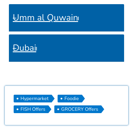
Umm al Quwain
Dubai
Hypermarket
Foodie
FISH Offers
GROCERY Offers