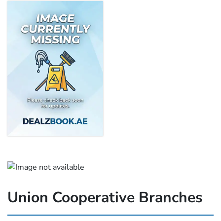
Union Cooperative Branches