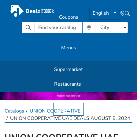
English
Coupons
Menus
Supermarket
Other Offers
Restaurants
English
Catalogs
UNION COOPERATIVE
UNION COOPERATIVE UAE DEALS AUGUST 8, 2024