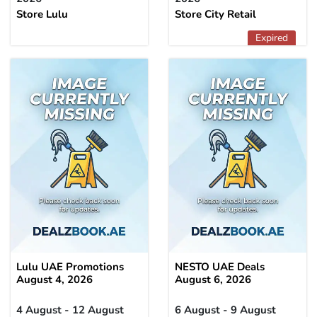
Store Lulu
Store City Retail
Expired
Lulu UAE Promotions
NESTO UAE Deals
August 4, 2026
August 6, 2026
4 August - 12 August
6 August - 9 August