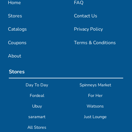
Home
FAQ
Stores
Contact Us
Catalogs
Privacy Policy
Coupons
Terms & Conditions
About
Stores
Day To Day
Spinneys Market
Fordeal
For Her
Ubuy
Watsons
saramart
Just Lounge
All Stores