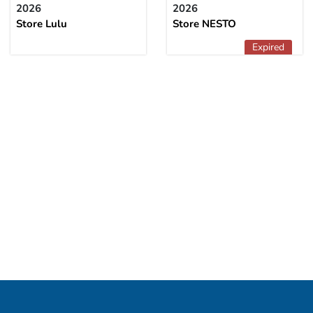
2026
2026
Store Lulu
Store NESTO
Expired