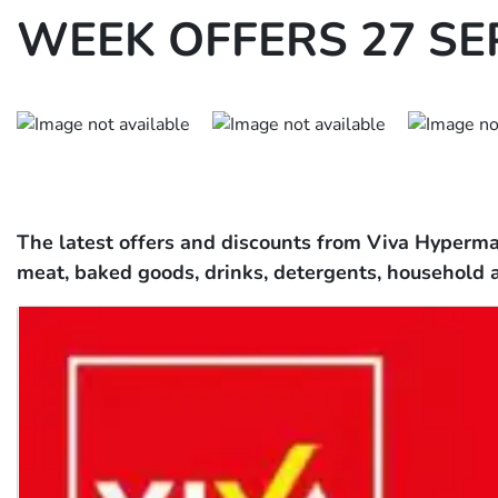
WEEK OFFERS 27 SEP
The latest offers and discounts from Viva Hypermar
meat, baked goods, drinks, detergents, household 