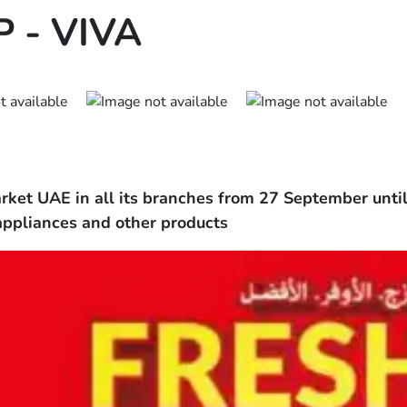
 - VIVA
ket UAE in all its branches from 27 September until 
appliances and other products