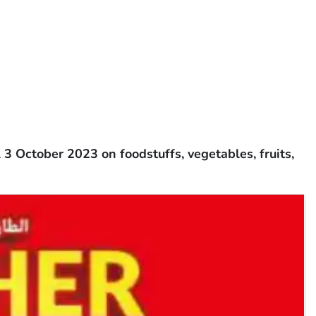
3 October 2023 on foodstuffs, vegetables, fruits,