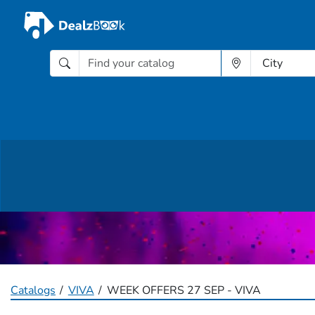
Catalogs
VIVA
WEEK OFFERS 27 SEP - VIVA