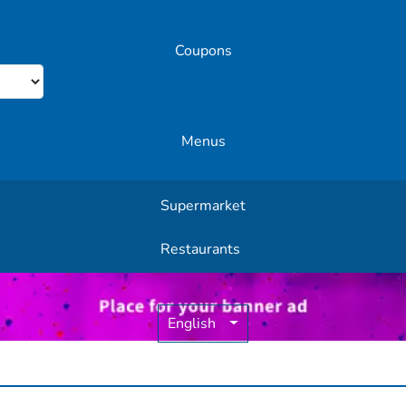
Coupons
Menus
Supermarket
Other Offers
Restaurants
English