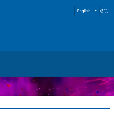
English