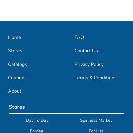
Home
FAQ
Stores
Contact Us
Catalogs
Privacy Policy
Coupons
Terms & Conditions
About
Stores
Day To Day
Spinneys Market
Fordeal
For Her