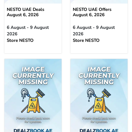
NESTO UAE Deals
NESTO UAE Offers
August 6, 2026
August 6, 2026
6 August - 9 August
6 August - 9 August
2026
2026
Store NESTO
Store NESTO