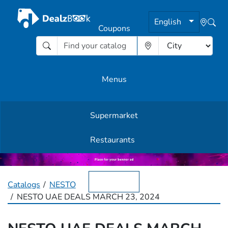
English
Coupons
Menus
Supermarket
Other Offers
Restaurants
English
Catalogs
NESTO
NESTO UAE DEALS MARCH 23, 2024