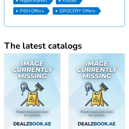
Hypermarket
Foodie
FISH Offers
GROCERY Offers
The latest catalogs