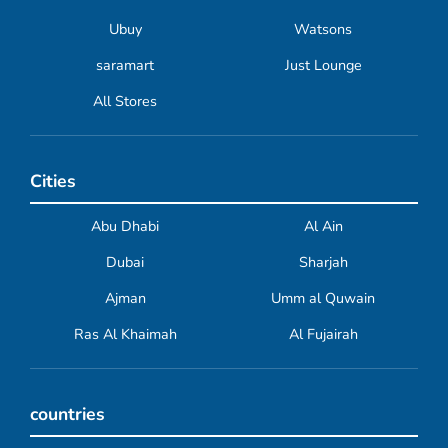
Ubuy
Watsons
saramart
Just Lounge
All Stores
Cities
Abu Dhabi
Al Ain
Dubai
Sharjah
Ajman
Umm al Quwain
Ras Al Khaimah
Al Fujairah
countries