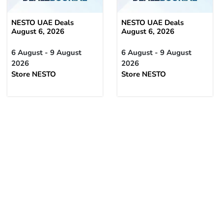
NESTO UAE Deals
NESTO UAE Deals
August 6, 2026
August 6, 2026
6 August - 9 August
6 August - 9 August
2026
2026
Store NESTO
Store NESTO