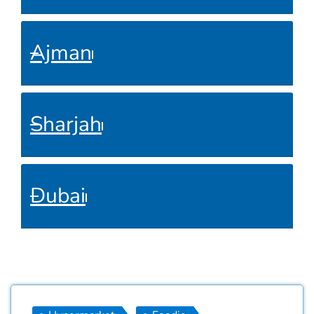
Ajman
Sharjah
Dubai