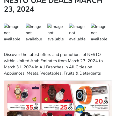
NESTO UAE DEALS MARCH
23, 2024
Discover the latest offers and promotions of NESTO
within United Arab Emirates from March 23, 2024 to
March 31, 2024 in All Branches in All Cities on
Appliances, Meats, Vegetables, Fruits & Detergents