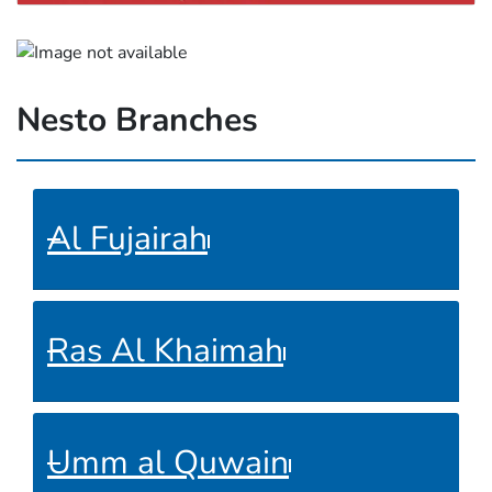
Nesto Branches
Al Fujairah
Ras Al Khaimah
Umm al Quwain