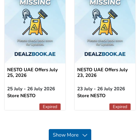
NESTO UAE Offers July
NESTO UAE Offers July
25, 2026
23, 2026
25 July - 26 July 2026
23 July - 26 July 2026
Store NESTO
Store NESTO
Expired
Expired
Show More