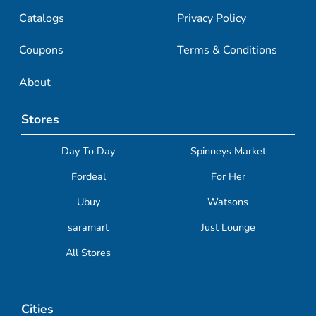
Catalogs
Privacy Policy
Coupons
Terms & Conditions
About
Stores
Day To Day
Spinneys Market
Fordeal
For Her
Ubuy
Watsons
saramart
Just Lounge
All Stores
Cities