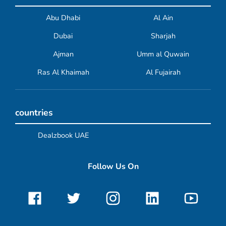
Abu Dhabi
Al Ain
Dubai
Sharjah
Ajman
Umm al Quwain
Ras Al Khaimah
Al Fujairah
countries
Dealzbook UAE
Follow Us On