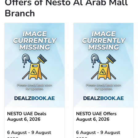
Offers of Nesto Al Arab Mall
Branch
NESTO UAE Deals
NESTO UAE Offers
August 6, 2026
August 6, 2026
6 August - 9 August
6 August - 9 August