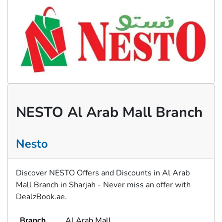
NESTO Al Arab Mall Branch
Nesto
Discover NESTO Offers and Discounts in Al Arab
Mall Branch in Sharjah - Never miss an offer with
DealzBook.ae.
Branch
Al Arab Mall