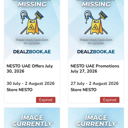
NESTO UAE Offers July
NESTO UAE Promotions
30, 2026
July 27, 2026
30 July - 2 August 2026
27 July - 2 August 2026
Store NESTO
Store NESTO
Expired
Expired