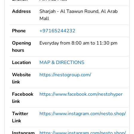
Address
Sharjah - Al Taawun Round, Al Arab
Mall
Phone
+97165244232
Opening
Everyday from 8:00 am to 11:30 pm
hours
Location
MAP & DIRECTIONS
Website
https://nestogroup.com/
link
Facebook
https://www.facebook.com/nestohyper
link
Twitter
https://www.instagram.com/nesto.shop/
Link
Instagram
https://www.instagram.com/nesto.shop/