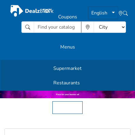
English
Coupons
Menus
Supermarket
Other Offers
Restaurants
English