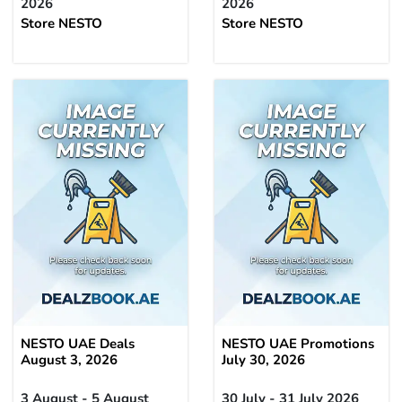
2026
2026
Store NESTO
Store NESTO
NESTO UAE Deals
NESTO UAE Promotions
August 3, 2026
July 30, 2026
3 August - 5 August
30 July - 31 July 2026