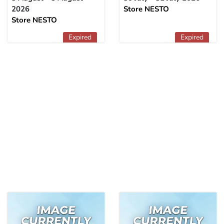
2026
Store NESTO
Store NESTO
Expired
Expired