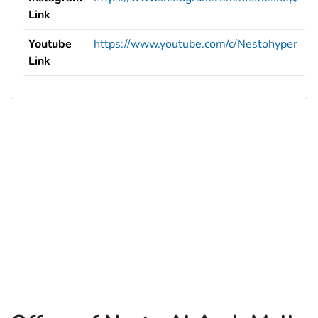
Link
Youtube
https://www.youtube.com/c/Nestohyper
Link