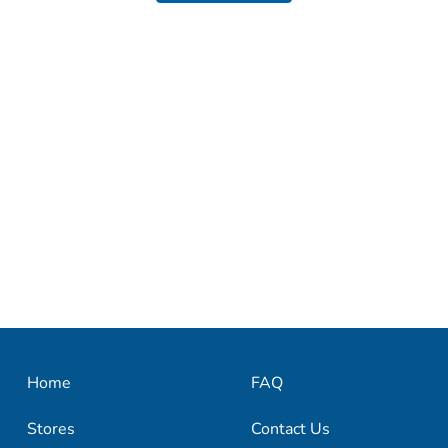
Home
FAQ
Stores
Contact Us