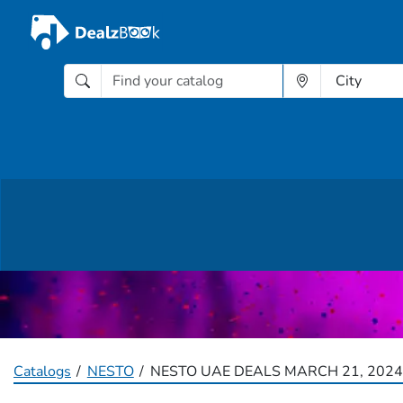
Catalogs
NESTO
NESTO UAE DEALS MARCH 21, 2024