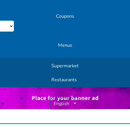
Coupons
Menus
Supermarket
Other Offers
Restaurants
English