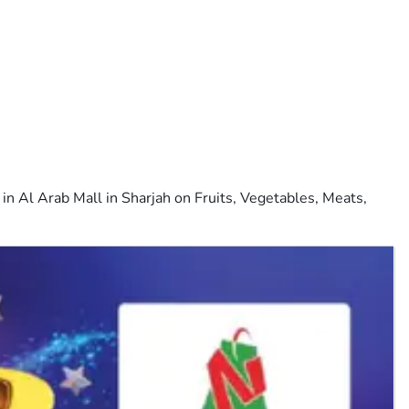
n Al Arab Mall in Sharjah on Fruits, Vegetables, Meats,