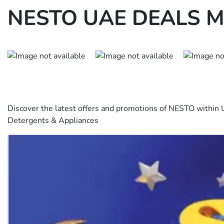
NESTO UAE DEALS M
Discover the latest offers and promotions of NESTO within 
Detergents & Appliances