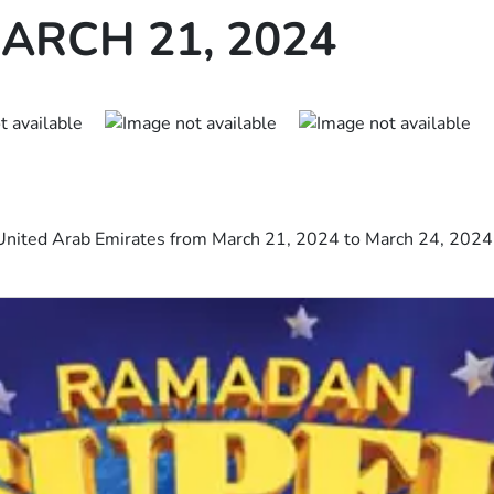
ARCH 21, 2024
United Arab Emirates from March 21, 2024 to March 24, 2024 i