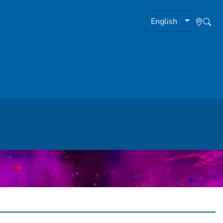
English