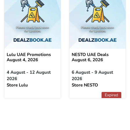
Lulu UAE Promotions
NESTO UAE Deals
August 4, 2026
August 6, 2026
4 August - 12 August
6 August - 9 August
2026
2026
Store Lulu
Store NESTO
Expired