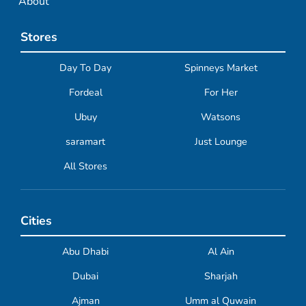
About
Stores
Day To Day
Spinneys Market
Fordeal
For Her
Ubuy
Watsons
saramart
Just Lounge
All Stores
Cities
Abu Dhabi
Al Ain
Dubai
Sharjah
Ajman
Umm al Quwain