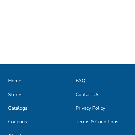
Home
FAQ
Stores
Contact Us
Catalogs
Privacy Policy
Coupons
Terms & Conditions