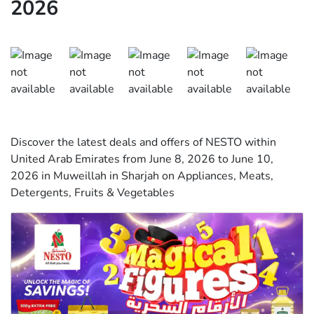
2026
Discover the latest deals and offers of NESTO within
United Arab Emirates from June 8, 2026 to June 10,
2026 in Muweillah in Sharjah on Appliances, Meats,
Detergents, Fruits & Vegetables