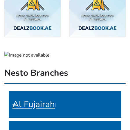
Nesto Branches
Al Fujairah