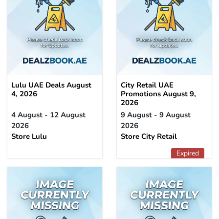
Lulu UAE Deals August
City Retail UAE
4, 2026
Promotions August 9,
2026
4 August - 12 August
9 August - 9 August
2026
2026
Store Lulu
Store City Retail
Expired