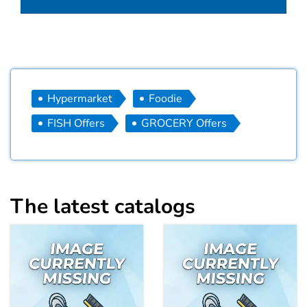
Hypermarket
Foodie
FISH Offers
GROCERY Offers
The latest catalogs