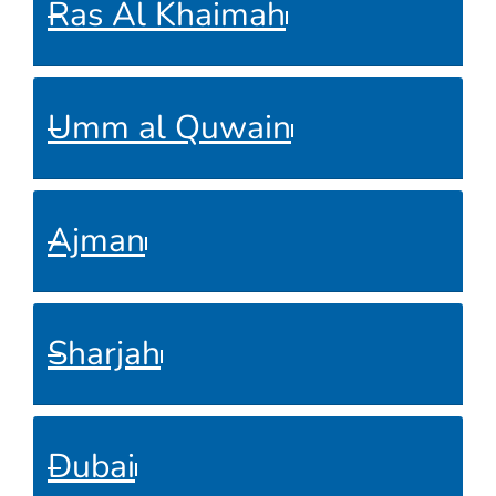
Ras Al Khaimah
Umm al Quwain
Ajman
Sharjah
Dubai