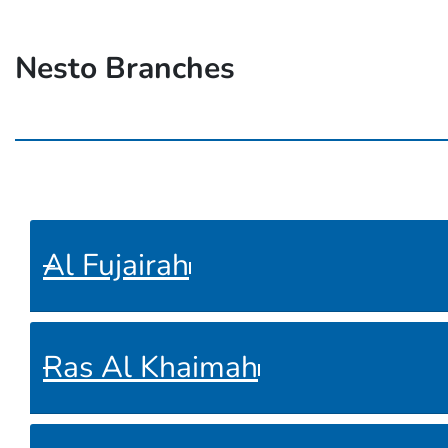
Nesto Branches
Al Fujairah
Ras Al Khaimah