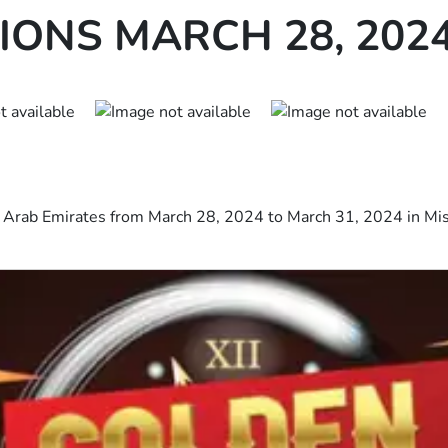
ONS MARCH 28, 202
ed Arab Emirates from March 28, 2024 to March 31, 2024 in Mi