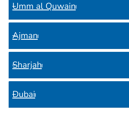
Umm al Quwain
Ajman
Sharjah
Dubai