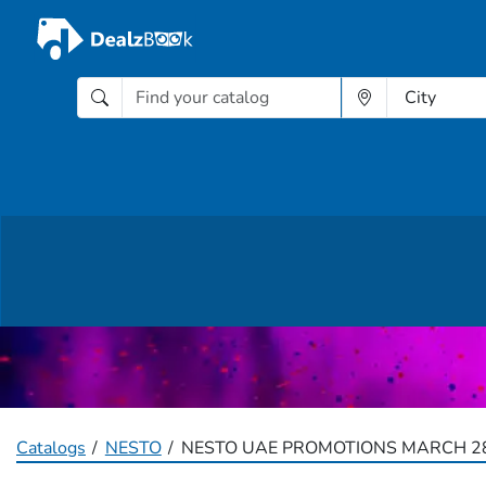
Catalogs
NESTO
NESTO UAE PROMOTIONS MARCH 28