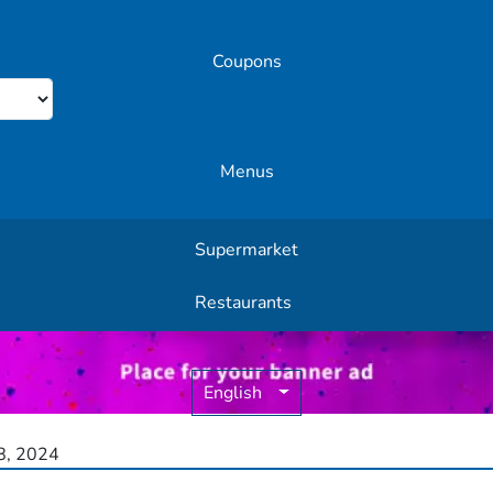
Coupons
Menus
Supermarket
Other Offers
Restaurants
English
, 2024