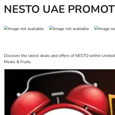
NESTO UAE PROMOTI
Discover the latest deals and offers of NESTO within Unit
Meats & Fruits