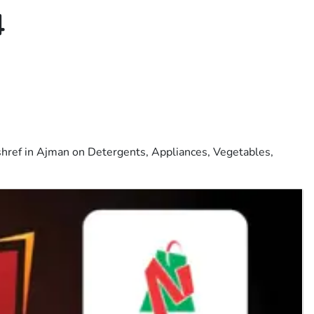
4
shref in Ajman on Detergents, Appliances, Vegetables,