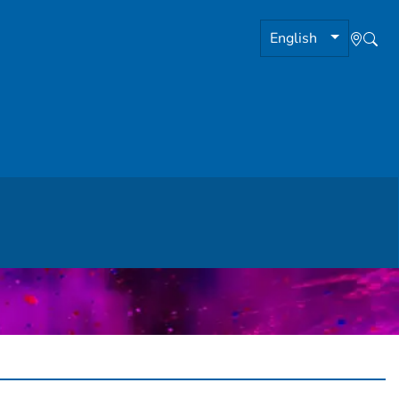
English