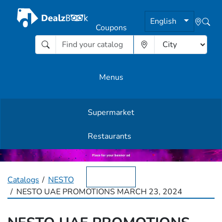
English
Coupons
Menus
Supermarket
Other Offers
Restaurants
English
Catalogs
NESTO
NESTO UAE PROMOTIONS MARCH 23, 2024