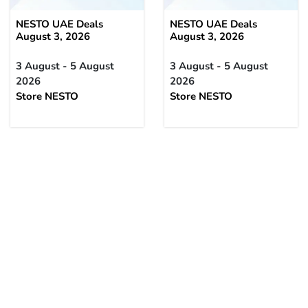
NESTO UAE Deals
NESTO UAE Deals
August 3, 2026
August 3, 2026
3 August - 5 August
3 August - 5 August
2026
2026
Store NESTO
Store NESTO