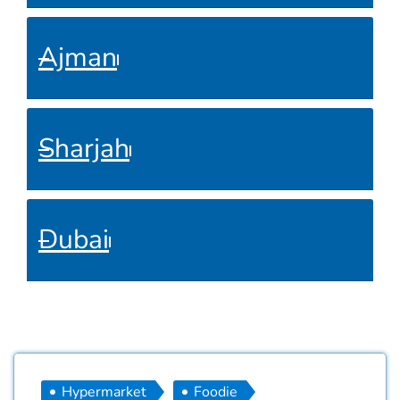
Ajman
Sharjah
Dubai
Hypermarket
Foodie