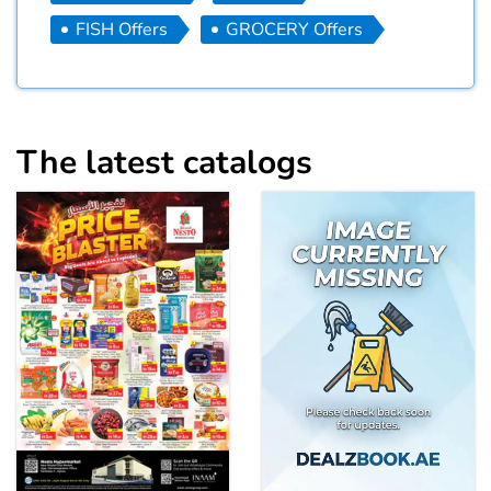
FISH Offers
GROCERY Offers
The latest catalogs