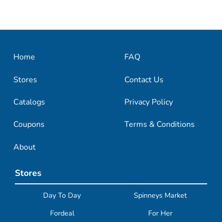
Home
FAQ
Stores
Contact Us
Catalogs
Privacy Policy
Coupons
Terms & Conditions
About
Stores
Day To Day
Spinneys Market
Fordeal
For Her