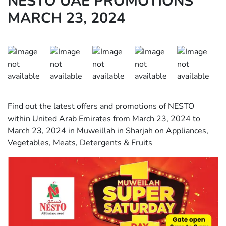
NESTO UAE PROMOTIONS
MARCH 23, 2024
Find out the latest offers and promotions of NESTO
within United Arab Emirates from March 23, 2024 to
March 23, 2024 in Muweillah in Sharjah on Appliances,
Vegetables, Meats, Detergents & Fruits