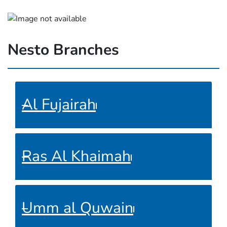
Nesto Branches
Al Fujairah
Ras Al Khaimah
Umm al Quwain