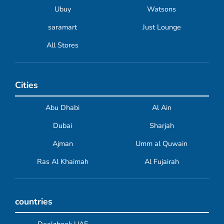
Ubuy
Watsons
saramart
Just Lounge
All Stores
Cities
Abu Dhabi
Al Ain
Dubai
Sharjah
Ajman
Umm al Quwain
Ras Al Khaimah
Al Fujairah
countries