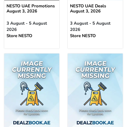
NESTO UAE Promotions
NESTO UAE Deals
August 3, 2026
August 3, 2026
3 August - 5 August
3 August - 5 August
2026
2026
Store NESTO
Store NESTO