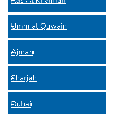
Ras Al Khaimah
Umm al Quwain
Ajman
Sharjah
Dubai