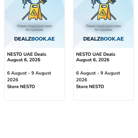
NESTO UAE Deals
NESTO UAE Deals
August 6, 2026
August 6, 2026
6 August - 9 August
6 August - 9 August
2026
2026
Store NESTO
Store NESTO