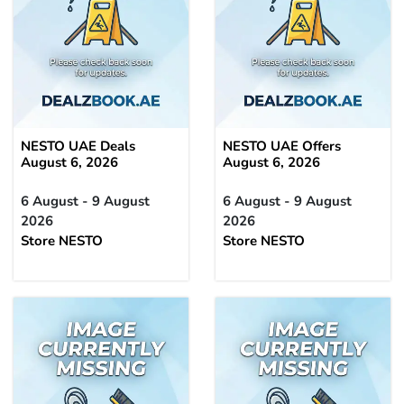
NESTO UAE Deals
NESTO UAE Offers
August 6, 2026
August 6, 2026
6 August - 9 August
6 August - 9 August
2026
2026
Store NESTO
Store NESTO