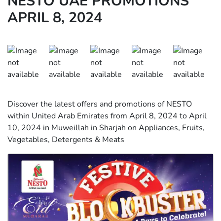
NESTO UAE PROMOTIONS
APRIL 8, 2024
Discover the latest offers and promotions of NESTO
within United Arab Emirates from April 8, 2024 to April
10, 2024 in Muweillah in Sharjah on Appliances, Fruits,
Vegetables, Detergents & Meats