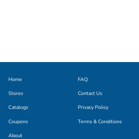
Home
FAQ
Stores
Contact Us
Catalogs
Privacy Policy
Coupons
Terms & Conditions
About