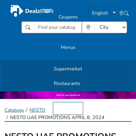
English
Coupons
Menus
Supermarket
Other Offers
Restaurants
English
Catalogs
NESTO
NESTO UAE PROMOTIONS APRIL 8, 2024