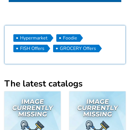
Hypermarket
Foodie
FISH Offers
GROCERY Offers
The latest catalogs