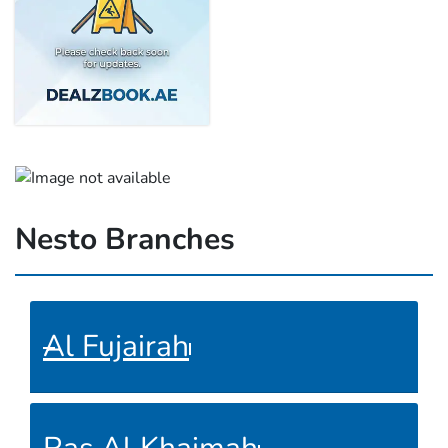
Nesto Branches
Al Fujairah