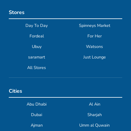
Stores
Day To Day
Spinneys Market
Fordeal
For Her
Ubuy
Watsons
saramart
Just Lounge
All Stores
Cities
Abu Dhabi
Al Ain
Dubai
Sharjah
Ajman
Umm al Quwain