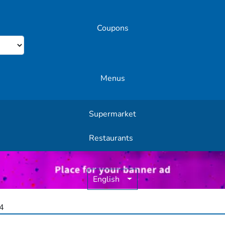
Coupons
Menus
Supermarket
Other Offers
Restaurants
English
4