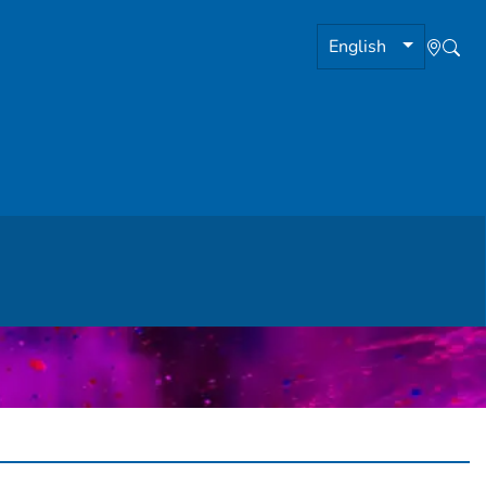
English