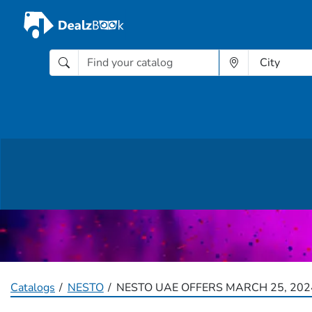
Catalogs
NESTO
NESTO UAE OFFERS MARCH 25, 202