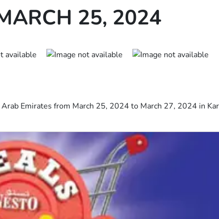
MARCH 25, 2024
d Arab Emirates from March 25, 2024 to March 27, 2024 in Kar