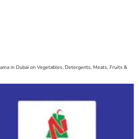
ama in Dubai on Vegetables, Detergents, Meats, Fruits &