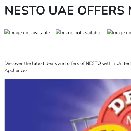
NESTO UAE OFFERS 
Discover the latest deals and offers of NESTO within Unite
Appliances