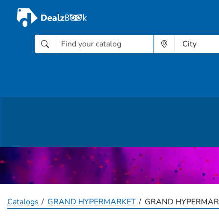
Catalogs
GRAND HYPERMARKET
GRAND HYPERMARK