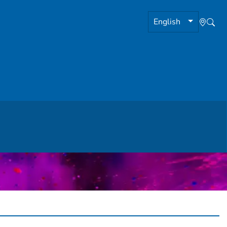
English