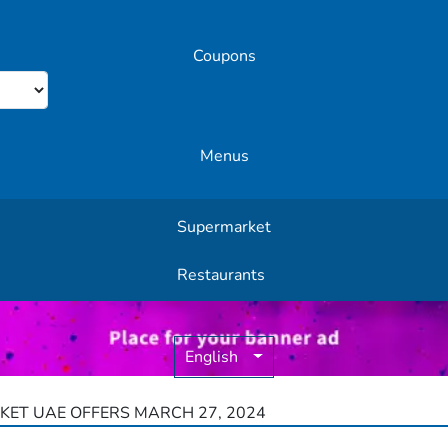
Coupons
Menus
Supermarket
Other Offers
Restaurants
English
ET UAE OFFERS MARCH 27, 2024