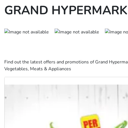
GRAND HYPERMARKE
Find out the latest offers and promotions of Grand Hyperma
Vegetables, Meats & Appliances