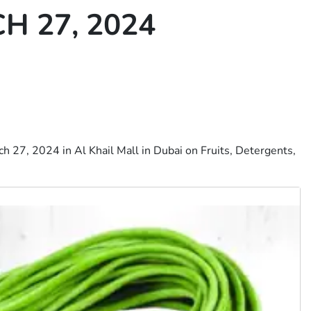
 27, 2024
 27, 2024 in Al Khail Mall in Dubai on Fruits, Detergents,