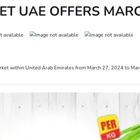
T UAE OFFERS MARCH
rket within United Arab Emirates from March 27, 2024 to March