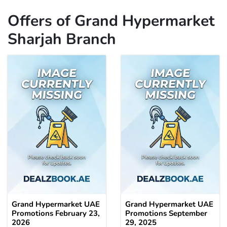
Offers of Grand Hypermarket
Sharjah Branch
Grand Hypermarket UAE
Grand Hypermarket UAE
Promotions February 23,
Promotions September
2026
29, 2025