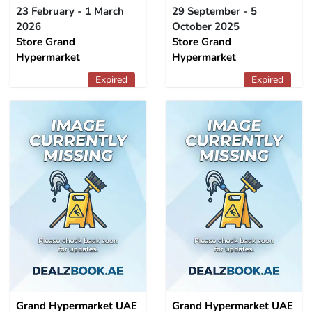
23 February - 1 March
29 September - 5
2026
October 2025
Store Grand
Store Grand
Hypermarket
Hypermarket
Expired
Expired
Grand Hypermarket UAE
Grand Hypermarket UAE