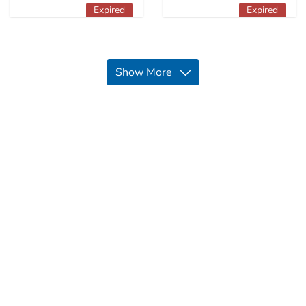
Expired
Expired
Show More