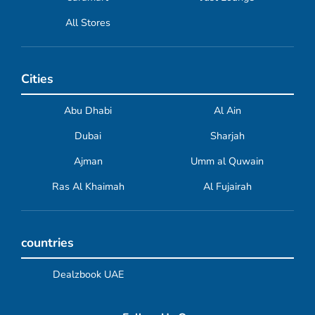
All Stores
Cities
Abu Dhabi
Al Ain
Dubai
Sharjah
Ajman
Umm al Quwain
Ras Al Khaimah
Al Fujairah
countries
Dealzbook UAE