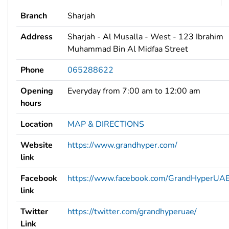
Branch
Sharjah
Address
Sharjah - Al Musalla - West - 123 Ibrahim
Muhammad Bin Al Midfaa Street
Phone
065288622
Opening
Everyday from 7:00 am to 12:00 am
hours
Location
MAP & DIRECTIONS
Website
https://www.grandhyper.com/
link
Facebook
https://www.facebook.com/GrandHyperUAE
link
Twitter
https://twitter.com/grandhyperuae/
Link