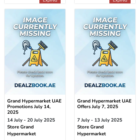
Expired
Expired
Grand Hypermarket UAE
Grand Hypermarket UAE
Promotions July 14,
Offers July 7, 2025
2025
14 July - 20 July 2025
7 July - 13 July 2025
Store Grand
Store Grand
Hypermarket
Hypermarket