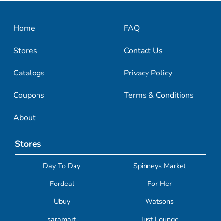
Home
FAQ
Stores
Contact Us
Catalogs
Privacy Policy
Coupons
Terms & Conditions
About
Stores
Day To Day
Spinneys Market
Fordeal
For Her
Ubuy
Watsons
saramart
Just Lounge