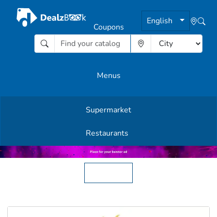
English
Coupons
Menus
Supermarket
Other Offers
Restaurants
English