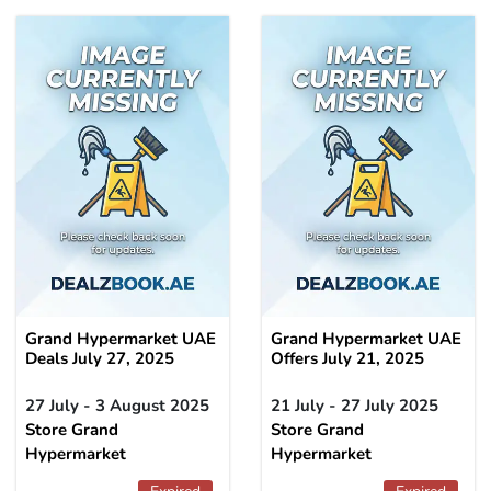
Grand Hypermarket UAE
Grand Hypermarket UAE
Deals July 27, 2025
Offers July 21, 2025
27 July - 3 August 2025
21 July - 27 July 2025
Store Grand
Store Grand
Hypermarket
Hypermarket