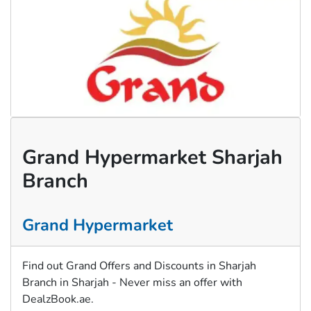
Grand Hypermarket Sharjah
Branch
Grand Hypermarket
Find out Grand Offers and Discounts in Sharjah
Branch in Sharjah - Never miss an offer with
DealzBook.ae.