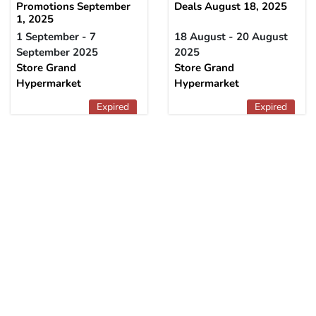
Promotions September
Deals August 18, 2025
1, 2025
1 September - 7
18 August - 20 August
September 2025
2025
Store Grand
Store Grand
Hypermarket
Hypermarket
Expired
Expired