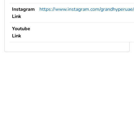
Instagram
https://www.instagram.com/grandhyperuae
Link
Youtube
Link