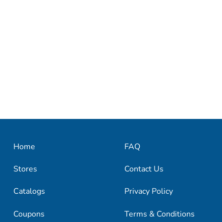
Home
FAQ
Stores
Contact Us
Catalogs
Privacy Policy
Coupons
Terms & Conditions