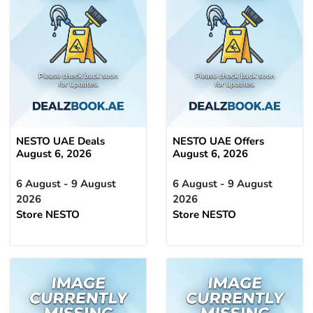
NESTO UAE Deals
NESTO UAE Offers
August 6, 2026
August 6, 2026
6 August - 9 August
6 August - 9 August
2026
2026
Store NESTO
Store NESTO