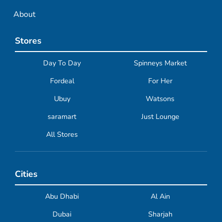
About
Stores
Day To Day
Spinneys Market
Fordeal
For Her
Ubuy
Watsons
saramart
Just Lounge
All Stores
Cities
Abu Dhabi
Al Ain
Dubai
Sharjah