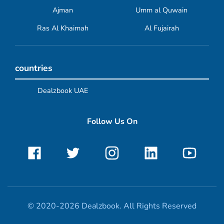
Ajman
Umm al Quwain
Ras Al Khaimah
Al Fujairah
countries
Dealzbook UAE
Follow Us On
© 2020-2026 Dealzbook. All Rights Reserved