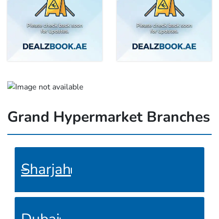
Grand Hypermarket Branches
Sharjah