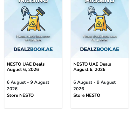
NESTO UAE Deals
NESTO UAE Deals
August 6, 2026
August 6, 2026
6 August - 9 August
6 August - 9 August
2026
2026
Store NESTO
Store NESTO