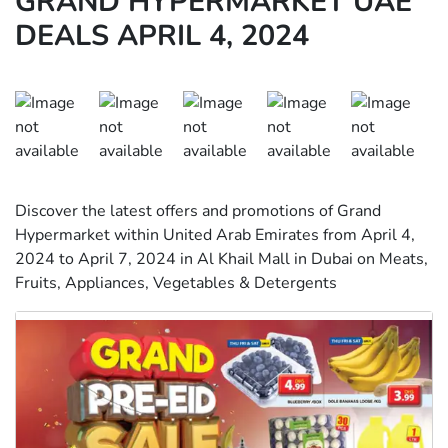
GRAND HYPERMARKET UAE
DEALS APRIL 4, 2024
Discover the latest offers and promotions of Grand
Hypermarket within United Arab Emirates from April 4,
2024 to April 7, 2024 in Al Khail Mall in Dubai on Meats,
Fruits, Appliances, Vegetables & Detergents