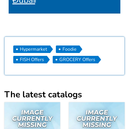
Dubai
Hypermarket
Foodie
FISH Offers
GROCERY Offers
The latest catalogs