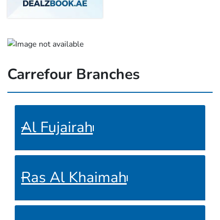
Carrefour Branches
Al Fujairah
Ras Al Khaimah