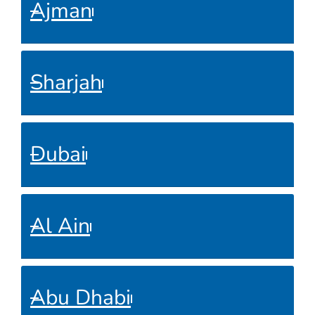
Ajman
Sharjah
Dubai
Al Ain
Abu Dhabi