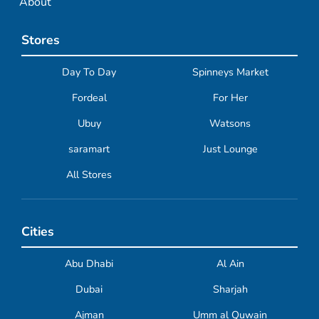
About
Stores
Day To Day
Spinneys Market
Fordeal
For Her
Ubuy
Watsons
saramart
Just Lounge
All Stores
Cities
Abu Dhabi
Al Ain
Dubai
Sharjah
Ajman
Umm al Quwain