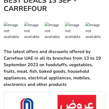
BEST DEALS 13 SEP -
CARREFOUR
The latest offers and discounts offered by
Carrefour UAE in all its branches from
13 to 19
September 2023 on foodstuffs, vegetables,
fruits, meat, fish, baked goods, household
appliances, electrical appliances, mobiles,
electronics and other products