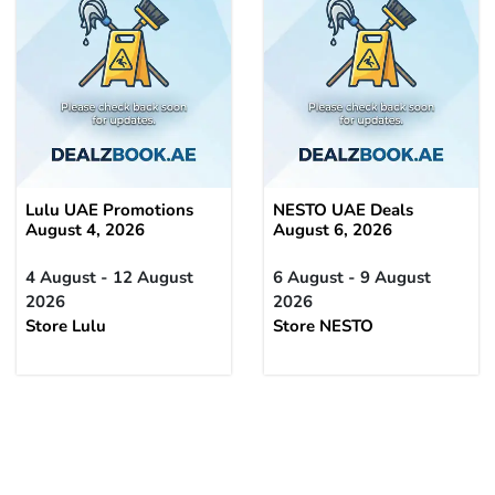
Lulu UAE Promotions
NESTO UAE Deals
August 4, 2026
August 6, 2026
4 August - 12 August
6 August - 9 August
2026
2026
Store Lulu
Store NESTO