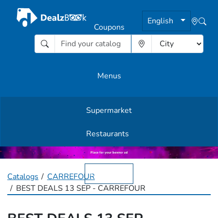
English
Coupons
Menus
Supermarket
Other Offers
Restaurants
English
Catalogs
CARREFOUR
BEST DEALS 13 SEP - CARREFOUR