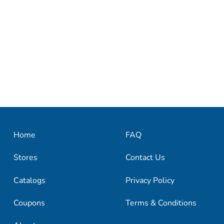
Home
FAQ
Stores
Contact Us
Catalogs
Privacy Policy
Coupons
Terms & Conditions