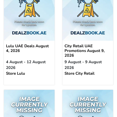
Lulu UAE Deals August
City Retail UAE
4, 2026
Promotions August 9,
2026
4 August - 12 August
9 August - 9 August
2026
2026
Store Lulu
Store City Retail