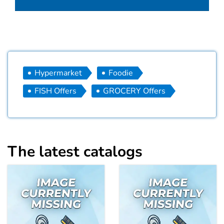
Hypermarket
Foodie
FISH Offers
GROCERY Offers
The latest catalogs