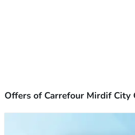
Offers of Carrefour Mirdif City