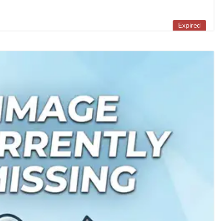
Expired