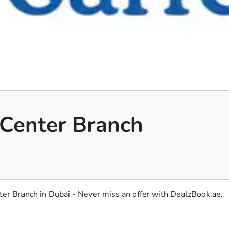
y Center Branch
nter Branch in Dubai - Never miss an offer with DealzBook.ae.