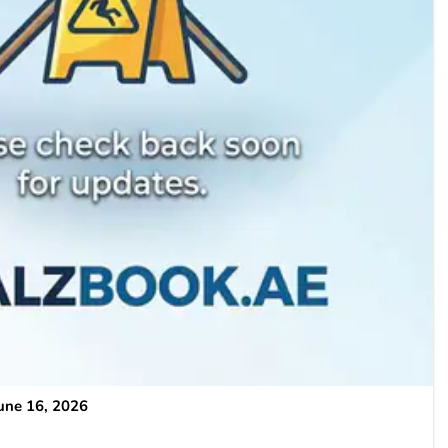
une 16, 2026