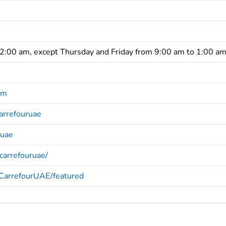
12:00 am, except Thursday and Friday from 9:00 am to 1:00 a
om
arrefouruae
ruae
carrefouruae/
/CarrefourUAE/featured