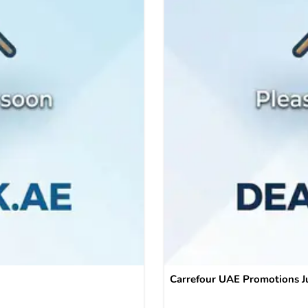
Carrefour UAE Promotions J