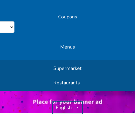
Coupons
Menus
Supermarket
Other Offers
Restaurants
English