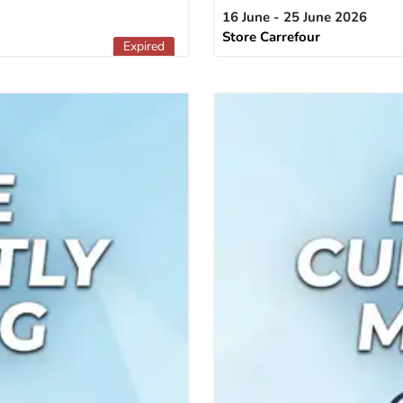
16 June - 25 June 2026
Store Carrefour
Expired