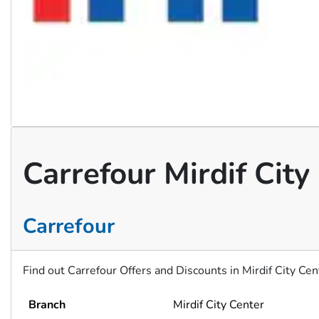
Carrefour Mirdif Cit
Carrefour
Find out Carrefour Offers and Discounts in Mirdif City Ce
Branch
Mirdif City Center