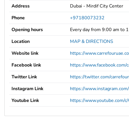
Address
Dubai - Mirdif City Center
Phone
+97180073232
Opening hours
Every day from 9:00 am to 
Location
MAP & DIRECTIONS
Website link
https://www.carrefouruae.c
Facebook link
https://www.facebook.com/c
Twitter Link
https://twitter.com/carrefou
Instagram Link
https://www.instagram.com/
Youtube Link
https://www.youtube.com/c