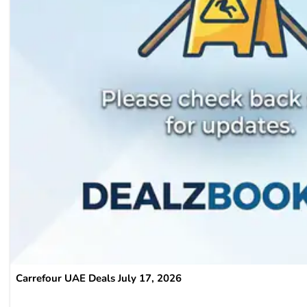
Carrefour UAE Deals July 17, 2026