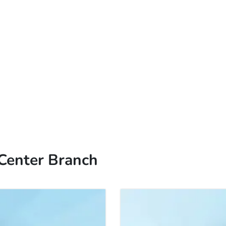
 Center Branch