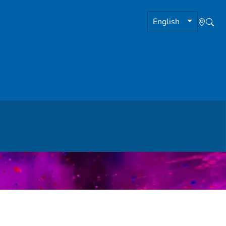
English