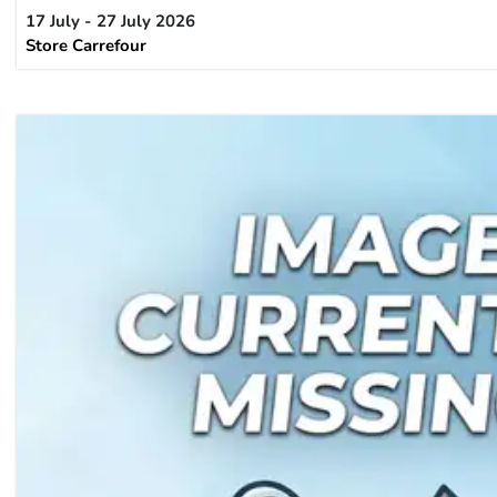
17 July - 27 July 2026
Store Carrefour