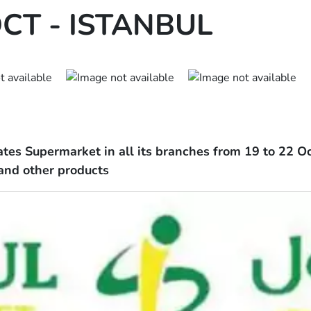
CT - ISTANBUL
ates Supermarket in all its branches from 19 to 22 Oc
 and other products