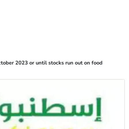
tober 2023 or until stocks run out on food