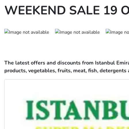
WEEKEND SALE 19 O
The latest offers and discounts from Istanbul Emir
products, vegetables, fruits, meat, fish, detergents