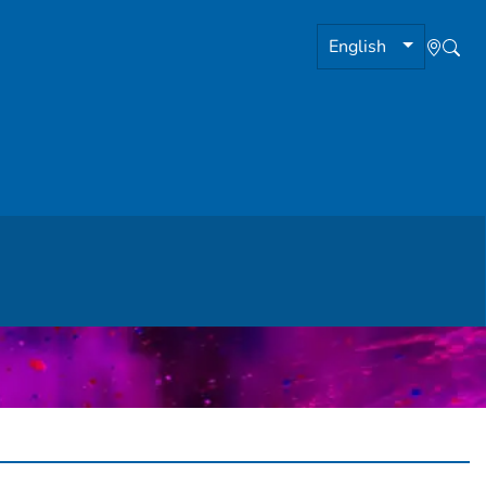
English