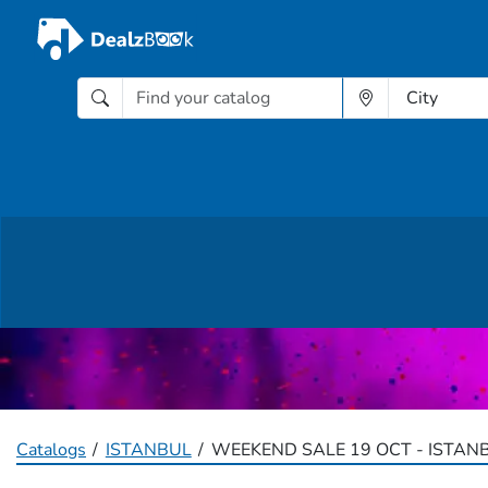
Catalogs
ISTANBUL
WEEKEND SALE 19 OCT - ISTAN