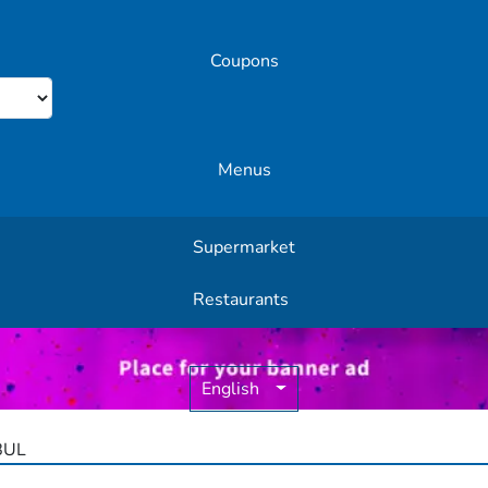
Coupons
Menus
Supermarket
Other Offers
Restaurants
English
BUL