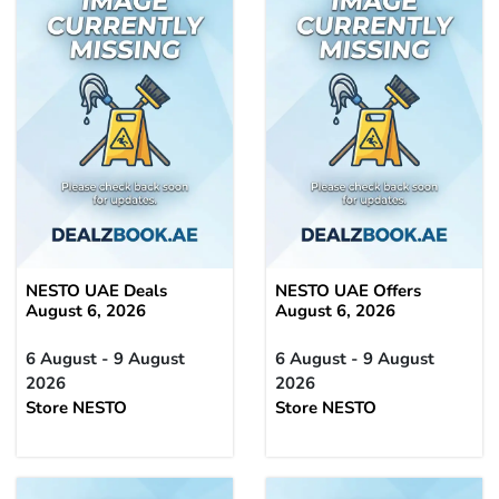
NESTO UAE Deals
NESTO UAE Offers
August 6, 2026
August 6, 2026
6 August - 9 August
6 August - 9 August
2026
2026
Store NESTO
Store NESTO