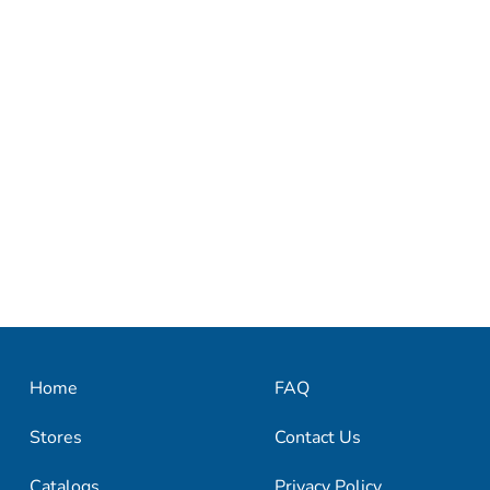
Home
FAQ
Stores
Contact Us
Catalogs
Privacy Policy