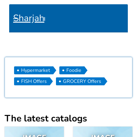
Sharjah
Hypermarket
Foodie
FISH Offers
GROCERY Offers
The latest catalogs