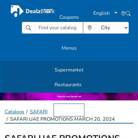
English
Coupons
Menus
Supermarket
Other Offers
Restaurants
English
Catalogs
SAFARI
SAFARI UAE PROMOTIONS MARCH 20, 2024