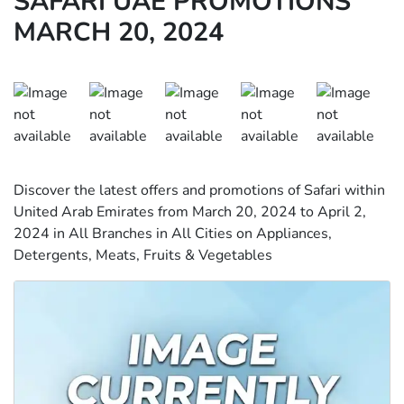
SAFARI UAE PROMOTIONS
MARCH 20, 2024
Discover the latest offers and promotions of Safari within
United Arab Emirates from March 20, 2024 to April 2,
2024 in All Branches in All Cities on Appliances,
Detergents, Meats, Fruits & Vegetables