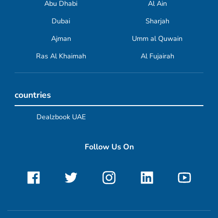
Abu Dhabi
Al Ain
Dubai
Sharjah
Ajman
Umm al Quwain
Ras Al Khaimah
Al Fujairah
countries
Dealzbook UAE
Follow Us On