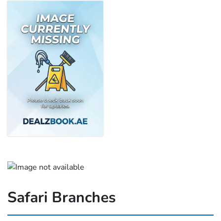
Safari Branches