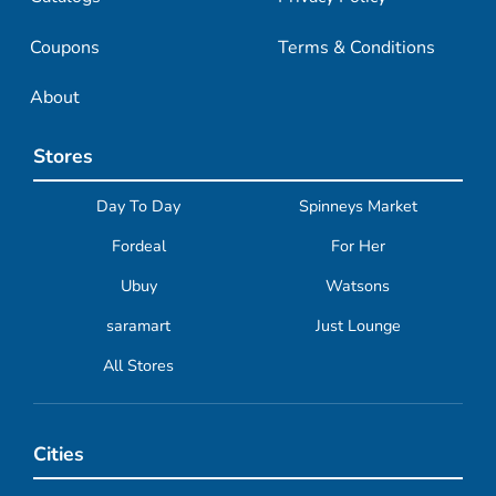
Coupons
Terms & Conditions
About
Stores
Day To Day
Spinneys Market
Fordeal
For Her
Ubuy
Watsons
saramart
Just Lounge
All Stores
Cities