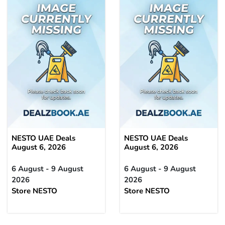
NESTO UAE Deals
NESTO UAE Deals
August 6, 2026
August 6, 2026
6 August - 9 August
6 August - 9 August
2026
2026
Store NESTO
Store NESTO