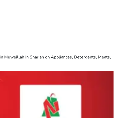
in Muweillah in Sharjah on Appliances, Detergents, Meats,