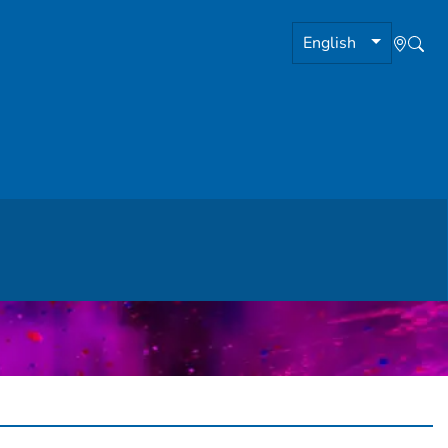
English