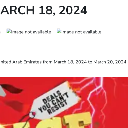
ARCH 18, 2024
 United Arab Emirates from March 18, 2024 to March 20, 2024 