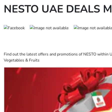
NESTO UAE DEALS M
Find out the latest offers and promotions of NESTO within
Vegetables & Fruits