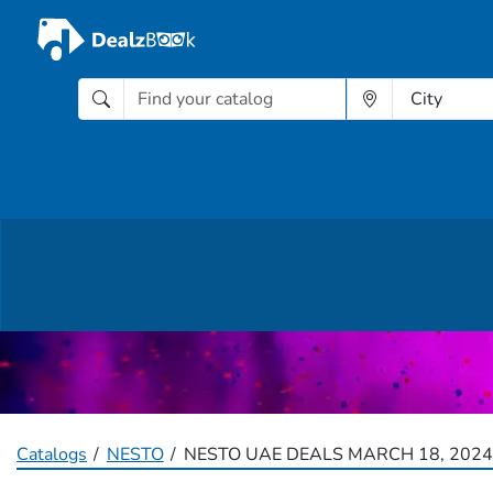
Catalogs
NESTO
NESTO UAE DEALS MARCH 18, 2024