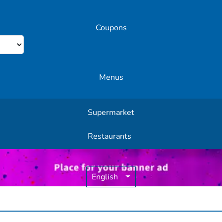
Coupons
Menus
Supermarket
Other Offers
Restaurants
English