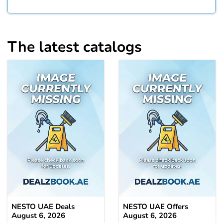
The latest catalogs
NESTO UAE Deals
NESTO UAE Offers
August 6, 2026
August 6, 2026