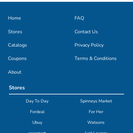
Home
FAQ
Stores
Contact Us
Catalogs
Privacy Policy
Coupons
Terms & Conditions
About
Stores
Day To Day
Spinneys Market
Fordeal
For Her
Ubuy
Watsons