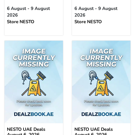
6 August - 9 August
6 August - 9 August
2026
2026
Store NESTO
Store NESTO
NESTO UAE Deals
NESTO UAE Deals
August 6, 2026
August 6, 2026