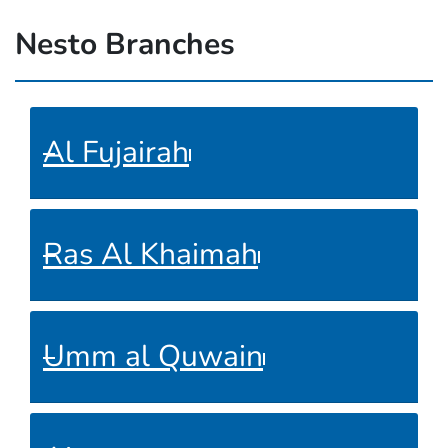
Nesto Branches
Al Fujairah
Ras Al Khaimah
Umm al Quwain