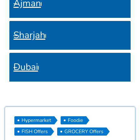
Ajman
Sharjah
Dubai
Hypermarket
Foodie
FISH Offers
GROCERY Offers