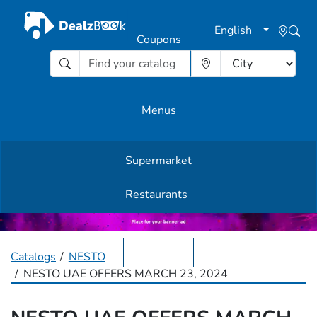
English
Coupons
Menus
Supermarket
Other Offers
Restaurants
English
Catalogs
NESTO
NESTO UAE OFFERS MARCH 23, 2024