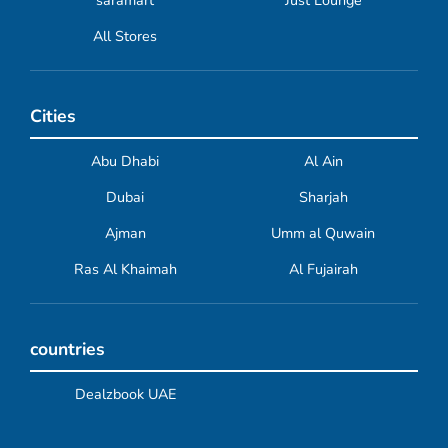
saramart
Just Lounge
All Stores
Cities
Abu Dhabi
Al Ain
Dubai
Sharjah
Ajman
Umm al Quwain
Ras Al Khaimah
Al Fujairah
countries
Dealzbook UAE