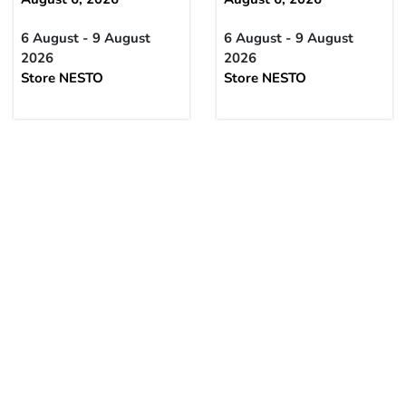
6 August - 9 August
6 August - 9 August
2026
2026
Store NESTO
Store NESTO