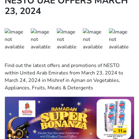
NESTO UAE OFFERS MARCH
23, 2024
Find out the latest offers and promotions of NESTO
within United Arab Emirates from March 23, 2024 to
March 24, 2024 in Mishref in Ajman on Vegetables,
Appliances, Fruits, Meats & Detergents