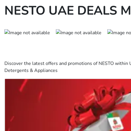
NESTO UAE DEALS M
Discover the latest offers and promotions of NESTO within 
Detergents & Appliances