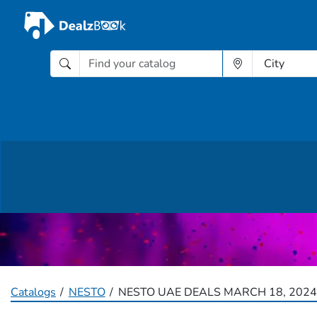
Catalogs
NESTO
NESTO UAE DEALS MARCH 18, 2024