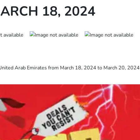
ARCH 18, 2024
United Arab Emirates from March 18, 2024 to March 20, 2024 i