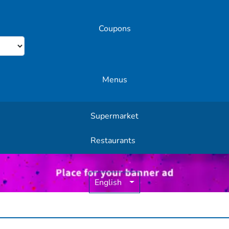
Coupons
Menus
Supermarket
Other Offers
Restaurants
English