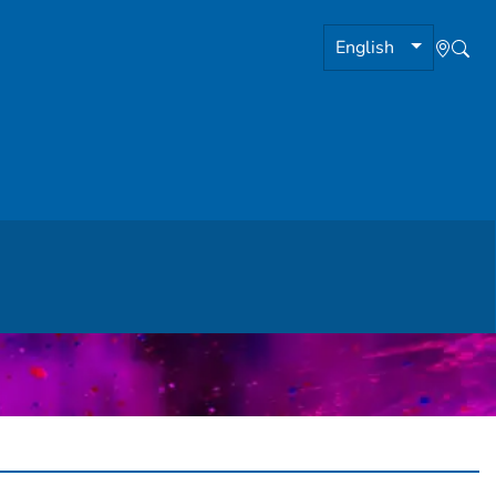
English