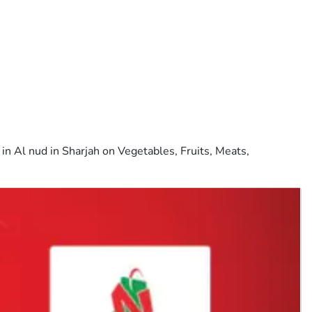
n Al nud in Sharjah on Vegetables, Fruits, Meats,