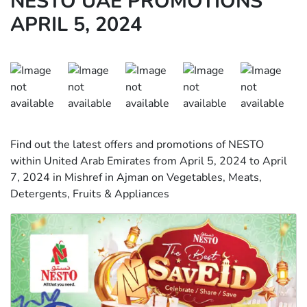
NESTO UAE PROMOTIONS
APRIL 5, 2024
Find out the latest offers and promotions of NESTO
within United Arab Emirates from April 5, 2024 to April
7, 2024 in Mishref in Ajman on Vegetables, Meats,
Detergents, Fruits & Appliances