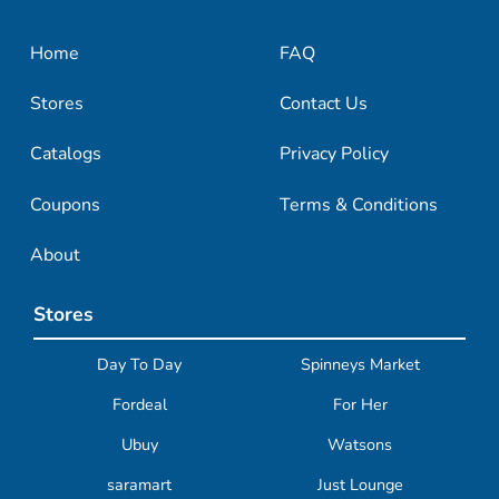
Home
FAQ
Stores
Contact Us
Catalogs
Privacy Policy
Coupons
Terms & Conditions
About
Stores
Day To Day
Spinneys Market
Fordeal
For Her
Ubuy
Watsons
saramart
Just Lounge