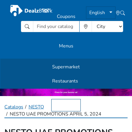
English
Coupons
Menus
Supermarket
Other Offers
Restaurants
English
Catalogs
NESTO
NESTO UAE PROMOTIONS APRIL 5, 2024