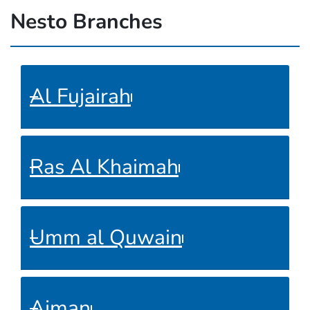
Nesto Branches
Al Fujairah
Ras Al Khaimah
Umm al Quwain
Ajman