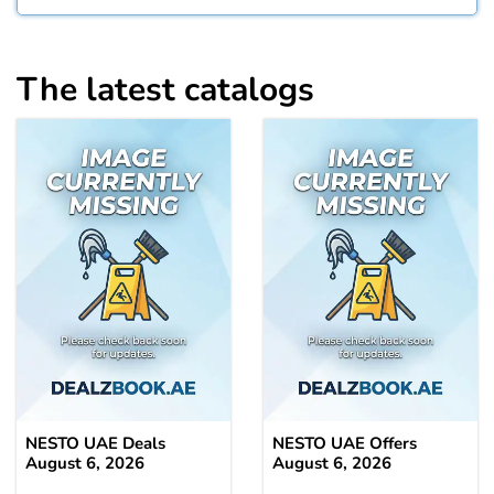
The latest catalogs
NESTO UAE Deals
NESTO UAE Offers
August 6, 2026
August 6, 2026