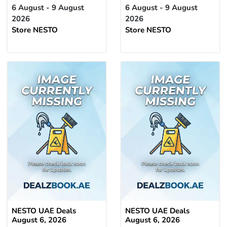
6 August - 9 August
6 August - 9 August
2026
2026
Store NESTO
Store NESTO
NESTO UAE Deals
NESTO UAE Deals
August 6, 2026
August 6, 2026