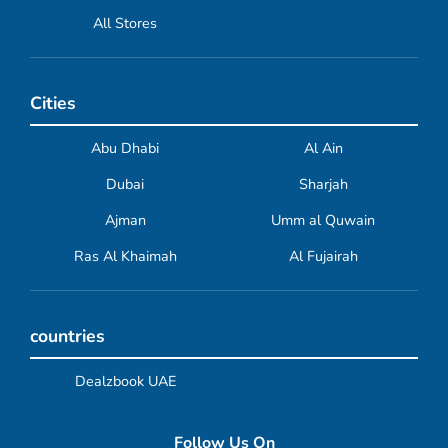
All Stores
Cities
Abu Dhabi
Al Ain
Dubai
Sharjah
Ajman
Umm al Quwain
Ras Al Khaimah
Al Fujairah
countries
Dealzbook UAE
Follow Us On