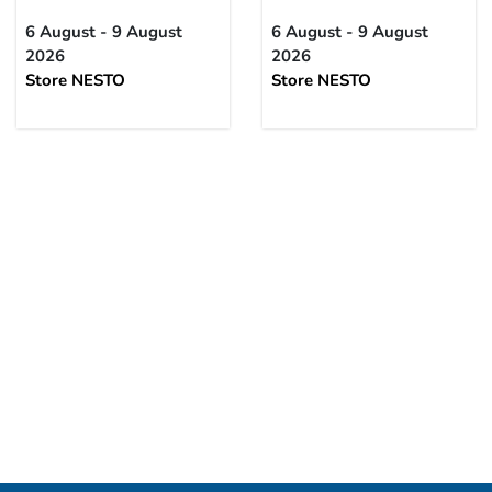
6 August - 9 August
6 August - 9 August
2026
2026
Store NESTO
Store NESTO