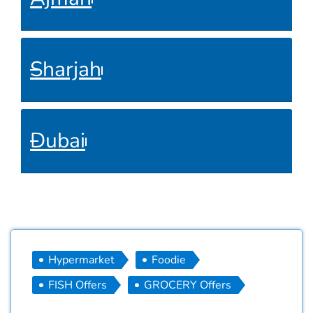
Sharjah
Dubai
Hypermarket
Foodie
FISH Offers
GROCERY Offers