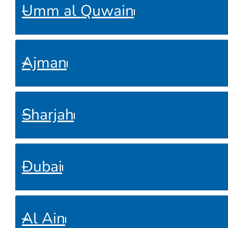
Umm al Quwain
Ajman
Sharjah
Dubai
Al Ain